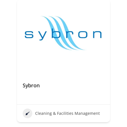
Sybron
Cleaning & Facilities Management