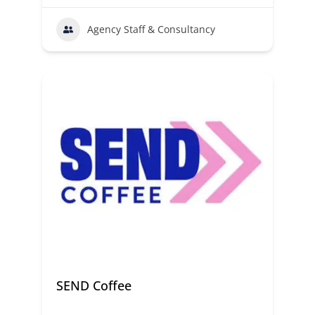
Agency Staff & Consultancy
SEND Coffee