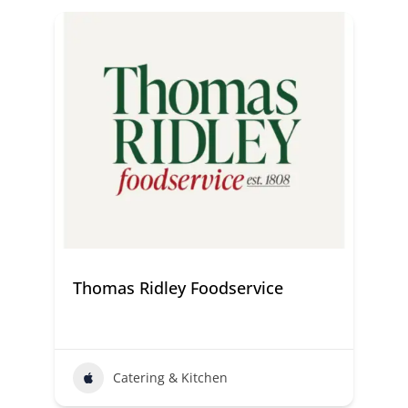
Thomas Ridley Foodservice
Catering & Kitchen