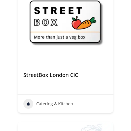
StreetBox London CIC
Catering & Kitchen