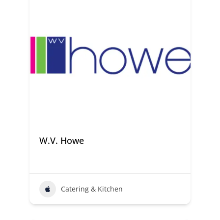
W.V. Howe
Catering & Kitchen