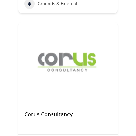
Grounds & External
Corus Consultancy