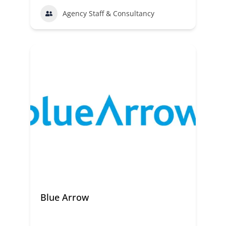
Agency Staff & Consultancy
Blue Arrow