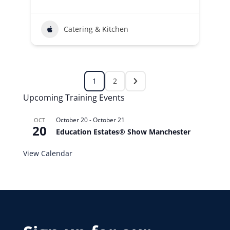
Catering & Kitchen
1
2
Upcoming Training Events
October 20
-
October 21
OCT
20
Education Estates® Show Manchester
View Calendar