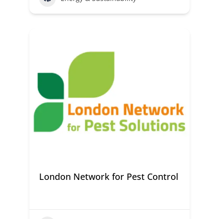
London Network for Pest Control