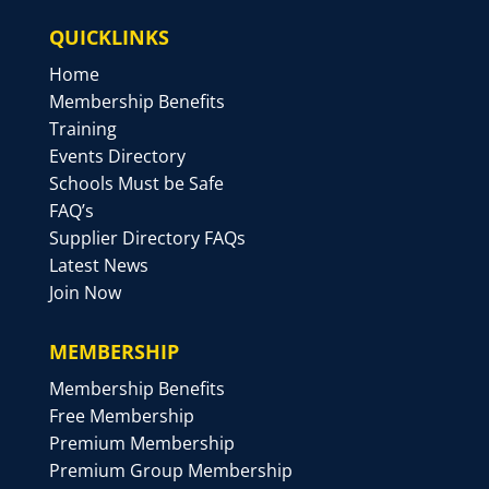
QUICKLINKS
Home
Membership Benefits
Training
Events Directory
Schools Must be Safe
FAQ’s
Supplier Directory FAQs
Latest News
Join Now
MEMBERSHIP
Membership Benefits
Free Membership
Premium Membership
Premium Group Membership