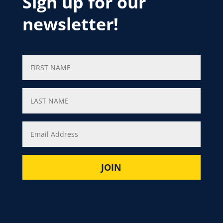
Sign up for our
newsletter!