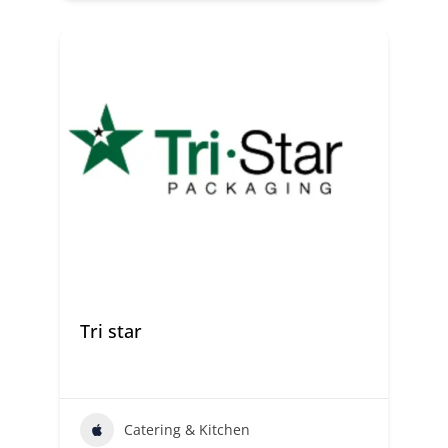
Tri star
Catering & Kitchen