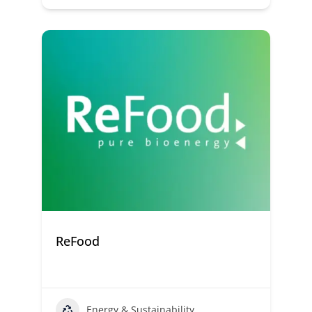
ReFood
Energy & Sustainability