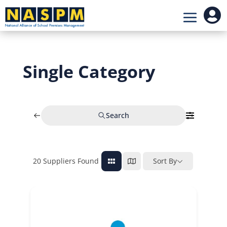

Single Category
Search
20
Suppliers Found
Sort By