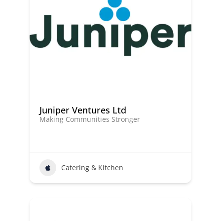
Juniper Ventures Ltd
Making Communities Stronger
Catering & Kitchen