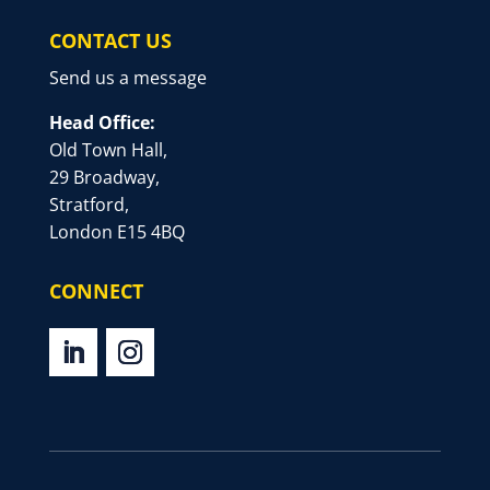
CONTACT US
Send us a message
Head Office:
Old Town Hall,
29 Broadway,
Stratford,
London E15 4BQ
CONNECT