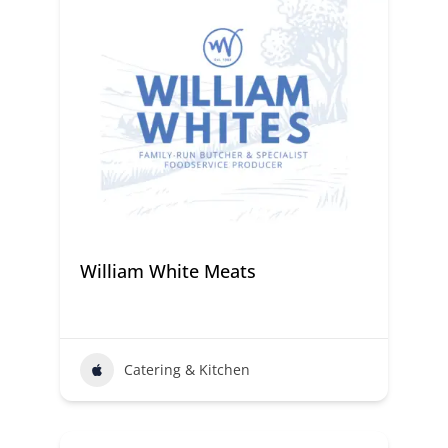
William White Meats
Catering & Kitchen