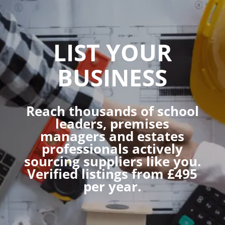
LIST YOUR
BUSINESS
Reach thousands of school
leaders, premises
managers and estates
professionals actively
sourcing suppliers like you.
Verified listings from £495
per year.