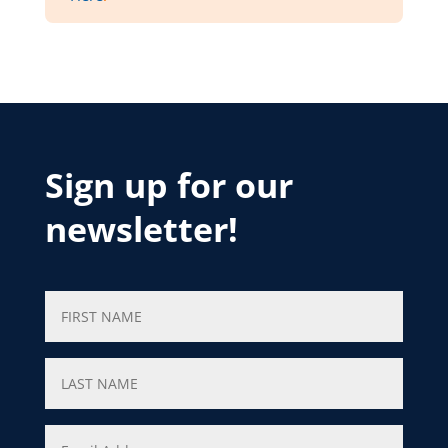
Sign up for our
newsletter!