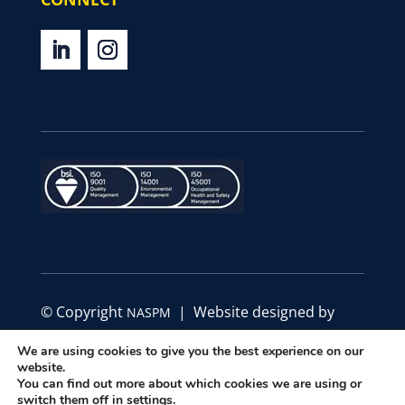
© Copyright
| Website designed by
NASPM
Define Marketing
We are using cookies to give you the best experience on our
website.
|
|
You can find out more about which cookies we are using or
Privacy Policy
Code of Conduct
Terms &
switch them off in
settings
.