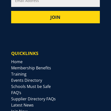
QUICKLINKS
Home
Membership Benefits
Training
Events Directory
Schools Must be Safe
FAQ’s
Supplier Directory FAQs
Latest News