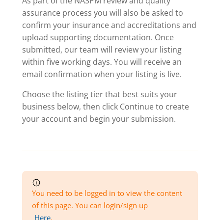
As part of the NASPM review and quality
assurance process you will also be asked to
confirm your insurance and accreditations and
upload supporting documentation. Once
submitted, our team will review your listing
within five working days. You will receive an
email confirmation when your listing is live.
Choose the listing tier that best suits your
business below, then click Continue to create
your account and begin your submission.
You need to be logged in to view the content
of this page. You can login/sign up
Here
.