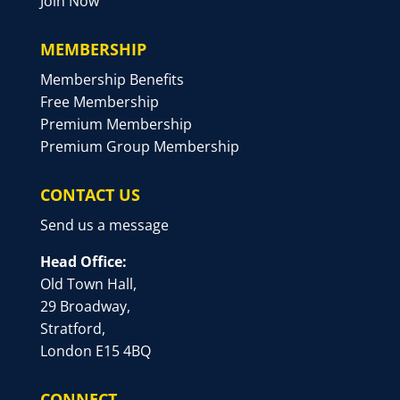
Join Now
MEMBERSHIP
Membership Benefits
Free Membership
Premium Membership
Premium Group Membership
CONTACT US
Send us a message
Head Office:
Old Town Hall,
29 Broadway,
Stratford,
London E15 4BQ
CONNECT