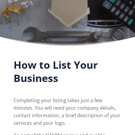
How to List Your
Business
Completing your listing takes just a few
minutes. You will need your company details,
contact information, a brief description of your
services and your logo.