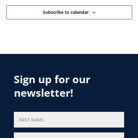
Subscribe to calendar
Sign up for our
newsletter!