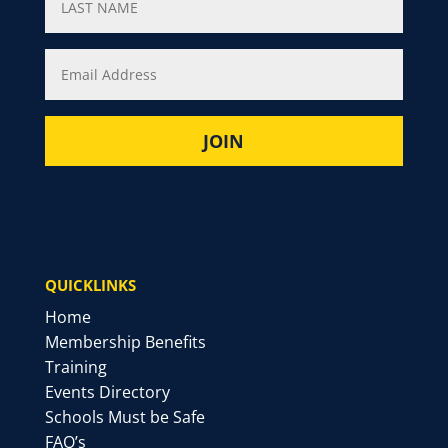
QUICKLINKS
Home
Membership Benefits
Training
Events Directory
Schools Must be Safe
FAQ’s