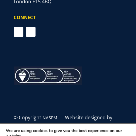
London E15 4BQ
CONNECT
© Copyright
| Website designed by
NASPM
Define Marketing
We are using cookies to give you the best experience on our