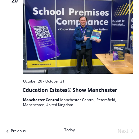
Views
20
Naviga
October 20
-
October 21
Education Estates® Show Manchester
Manchester Central
Manchester Central, Petersfield,
Manchester, United Kingdom
Today
Next
Events
Previous
Events