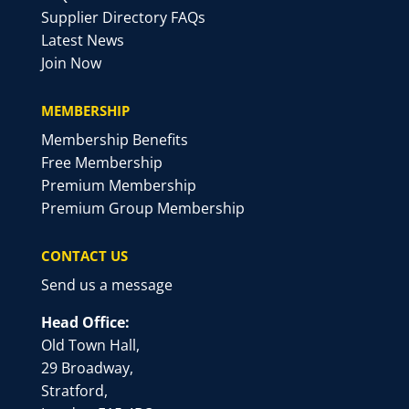
Supplier Directory FAQs
Latest News
Join Now
MEMBERSHIP
Membership Benefits
Free Membership
Premium Membership
Premium Group Membership
CONTACT US
Send us a message
Head Office:
Old Town Hall,
29 Broadway,
Stratford,