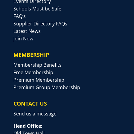
Events Directory
Schools Must be Safe
FAQ’s
Supplier Directory FAQs
Latest News
Join Now
MEMBERSHIP
Membership Benefits
Free Membership
Premium Membership
Premium Group Membership
CONTACT US
Send us a message
Head Office:
Old Town Hall,