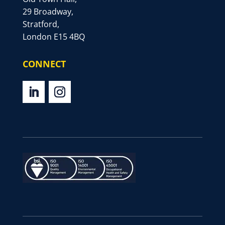
29 Broadway,
Stratford,
London E15 4BQ
CONNECT