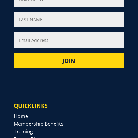
QUICKLINKS
Home
Membership Benefits
Training