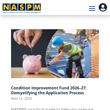

Condition Improvement Fund 2026–27:
Demystifying the Application Process
Nov 12, 2025
NASPM’s practical guide to help you prepare