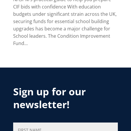
CIF bids with confidence With education
budgets under significant strain across the UK,
securing funds for essential school building
upgrades has become a major challenge for
School leaders. The Condition Improvement
Fund...
Sign up for our
newsletter!