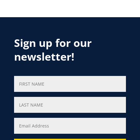
Sign up for our
newsletter!