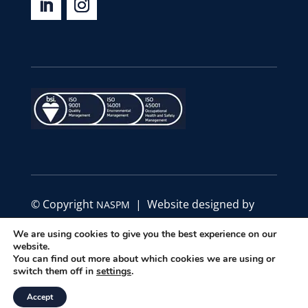
© Copyright
| Website designed by
NASPM
Define Marketing
We are using cookies to give you the best experience on our
website.
|
|
You can find out more about which cookies we are using or
Privacy Policy
Code of Conduct
Terms &
switch them off in
settings
.
Conditions
Accept