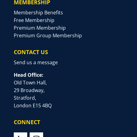
MEMBERSHIP
Membership Benefits
Free Membership
Premium Membership
Premium Group Membership
CONTACT US
Send us a message
Head Office:
Old Town Hall,
29 Broadway,
Stratford,
London E15 4BQ
CONNECT