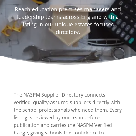
Reach education premises managers and
leadership teams across England with a
listing in our unique estates focused
directory.
The NASPM Supplier Directory connects
verified, quality-assured suppliers directly with
the school professionals who need them. Every
listing is reviewed by our team before
publication and carries the NASPM Verified
badge, giving schools the confidence to