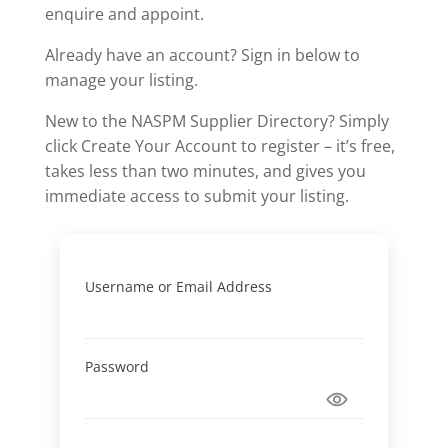
enquire and appoint.
Already have an account? Sign in below to
manage your listing.
New to the NASPM Supplier Directory? Simply
click Create Your Account to register – it’s free,
takes less than two minutes, and gives you
immediate access to submit your listing.
Username or Email Address
Password