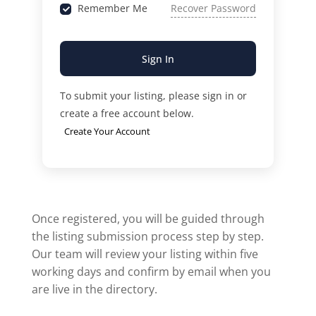
Remember Me
Recover Password
Sign In
To submit your listing, please sign in or
create a free account below.
Create Your Account
Once registered, you will be guided through
the listing submission process step by step.
Our team will review your listing within five
working days and confirm by email when you
are live in the directory.