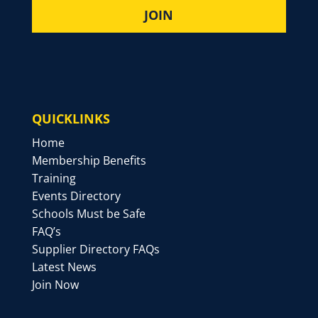
QUICKLINKS
Home
Membership Benefits
Training
Events Directory
Schools Must be Safe
FAQ’s
Supplier Directory FAQs
Latest News
Join Now