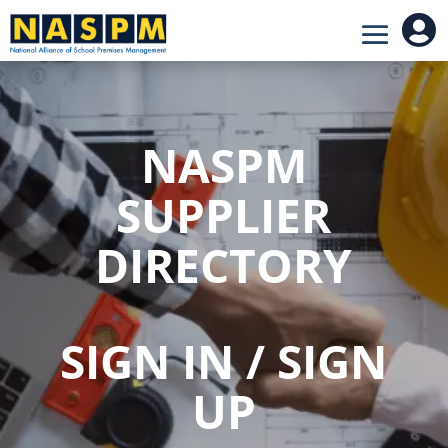

NASPM
SUPPLIER
DIRECTORY
SIGN IN / SIGN
UP