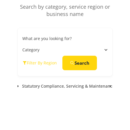
Search by category, service region or
business name
What are you looking for?
Category
Search
Filter By Region
Statutory Compliance, Servicing & Maintenance
Goods &