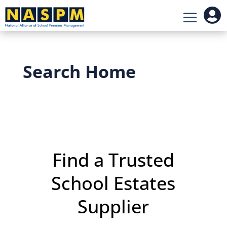

Search Home
Find a Trusted
School Estates
Supplier