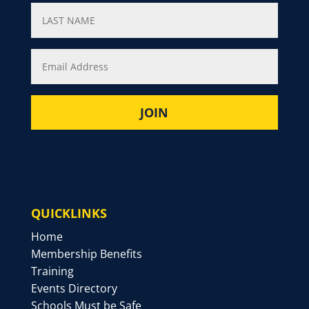
QUICKLINKS
Home
Membership Benefits
Training
Events Directory
Schools Must be Safe