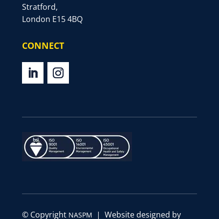
Stratford,
London E15 4BQ
CONNECT
© Copyright
| Website designed by
NASPM