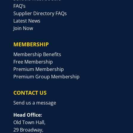
FAQ’s
Supplier Directory FAQs
Latest News
Join Now
MEMBERSHIP
Membership Benefits
Free Membership
Premium Membership
Premium Group Membership
CONTACT US
Send us a message
Head Office:
Old Town Hall,
29 Broadway,