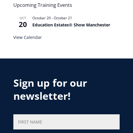
Upcoming Training Events
October 20
-
October 21
OCT
20
Education Estates® Show Manchester
View Calendar
Sign up for our
newsletter!