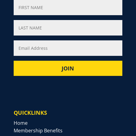
QUICKLINKS
Home
Membership Benefits