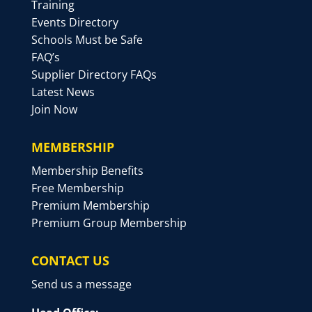
Training
Events Directory
Schools Must be Safe
FAQ’s
Supplier Directory FAQs
Latest News
Join Now
MEMBERSHIP
Membership Benefits
Free Membership
Premium Membership
Premium Group Membership
CONTACT US
Send us a message