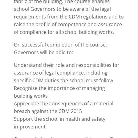
fabric of the building. The course enables
school Governors to be aware of the legal
requirements from the CDM regulations and to
raise the profile of competence and assurance
of compliance for all school building works.
On successful completion of the course,
Governors will be able to:
Understand their role and responsibilities for
assurance of legal compliance, including
specific CDM duties the school must follow
Recognise the importance of managing
building works
Appreciate the consequences of a material
breach against the CDM 2015
Support the school in health and safety
improvement