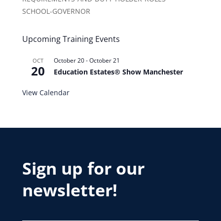
SCHOOL-GOVERNOR
Upcoming Training Events
October 20
-
October 21
OCT
20
Education Estates® Show Manchester
View Calendar
Sign up for our
newsletter!