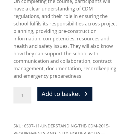
On completing the course, participants will
have a clear understanding of CDM
regulations, and their role in ensuring the
school fulfils its responsibilities across project
planning, providing pre-construction
information, competencies, resources and
health and safety issues. They will also know
how they can support the school with
communication and collaboration, contract
management, documentation, recordkeeping
and emergency preparedness.
Add to basket
SKU:
6597-11-UNDERSTANDING-THE-CDM-2015-
REQUIREMENTS-AND-DUTY-HOLDER-ROLES-–-