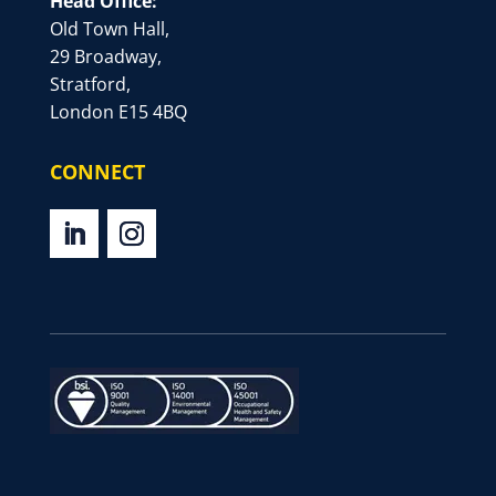
Head Office:
Old Town Hall,
29 Broadway,
Stratford,
London E15 4BQ
CONNECT