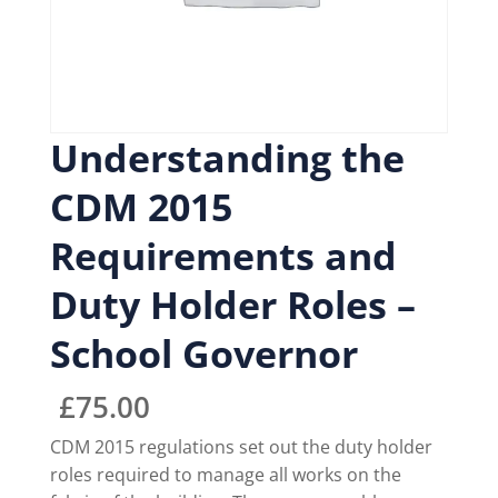
Understanding the
CDM 2015
Requirements and
Duty Holder Roles –
School Governor
£
75.00
CDM 2015 regulations set out the duty holder
roles required to manage all works on the