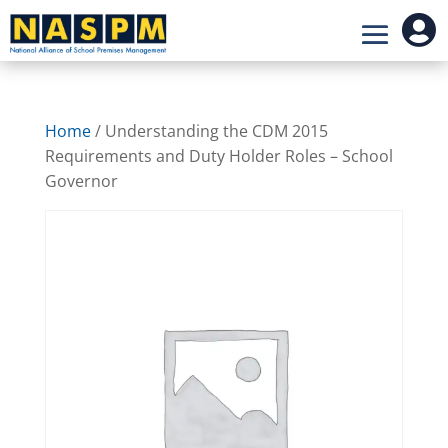

Home
/ Understanding the CDM 2015
Requirements and Duty Holder Roles – School
Governor