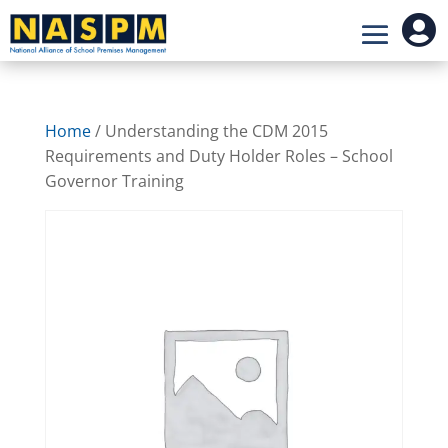

Home
/ Understanding the CDM 2015
Requirements and Duty Holder Roles – School
Governor Training