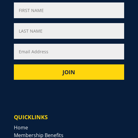
QUICKLINKS
Home
Membership Benefits