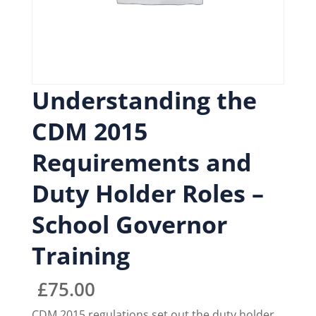
Understanding the
CDM 2015
Requirements and
Duty Holder Roles –
School Governor
Training
£
75.00
CDM 2015 regulations set out the duty holder