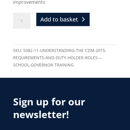
improvements
Add to basket
SKU:
5082-11-UNDERSTANDING-THE-CDM-2015-
REQUIREMENTS-AND-DUTY-HOLDER-ROLES-–-
SCHOOL-GOVERNOR-TRAINING
Sign up for our
newsletter!