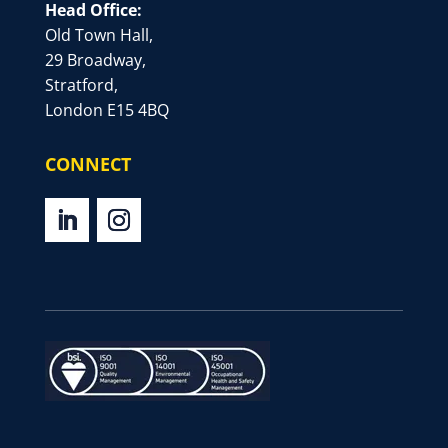
Head Office:
Old Town Hall,
29 Broadway,
Stratford,
London E15 4BQ
CONNECT