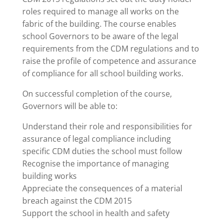
roles required to manage all works on the
fabric of the building. The course enables
school Governors to be aware of the legal
requirements from the CDM regulations and to
raise the profile of competence and assurance
of compliance for all school building works.
On successful completion of the course,
Governors will be able to:
Understand their role and responsibilities for
assurance of legal compliance including
specific CDM duties the school must follow
Recognise the importance of managing
building works
Appreciate the consequences of a material
breach against the CDM 2015
Support the school in health and safety