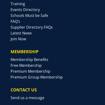
Training
Events Directory
Schools Must be Safe
FAQ’s
Supplier Directory FAQs
Latest News
Join Now
MEMBERSHIP
Membership Benefits
Free Membership
Premium Membership
Premium Group Membership
CONTACT US
Send us a message