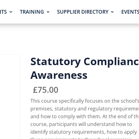
ITS
TRAINING
SUPPLIER DIRECTORY
EVENT
Statutory Complian
Awareness
£
75.00
This course specifically focuses on the school’
premises, statutory and regulatory requireme
and how to comply with them. At the end of th
course, participants will understand how to
identify statutory requirements, how to apply