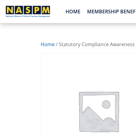
HOME
MEMBERSHIP BENEF
Home
/ Statutory Compliance Awareness