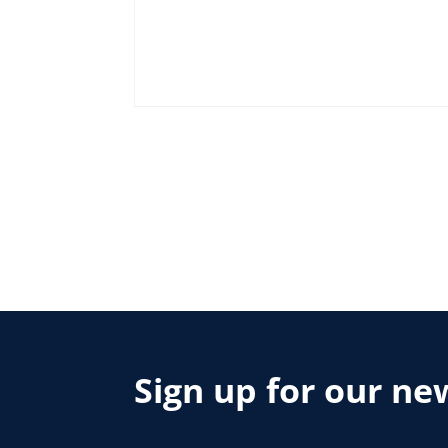
Sign up for our ne