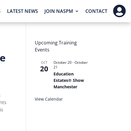

S
LATEST NEWS
JOIN NASPM
CONTACT
Upcoming Training
Events
ce
October 20
-
October
OCT
20
21
Education
Estates® Show
Manchester
s
View Calendar
nts
is