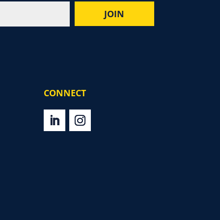
CONNECT