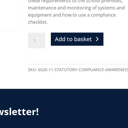
these requirements to the school premises,
maintenance and monitoring of systems and
equipment and how to use a compliance
checklist.
Add to basket
SKU:
6020-11-STATUTORY-COMPLIANCE-AWARENES
wsletter!