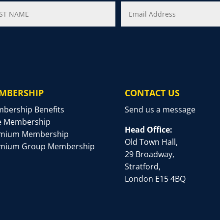
MBERSHIP
CONTACT US
bership Benefits
Send us a message
e Membership
Head Office:
mium Membership
Old Town Hall,
mium Group Membership
29 Broadway,
Stratford,
London E15 4BQ