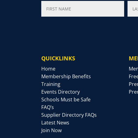
QUICKLINKS
ME
Home
Mem
Membership Benefits
Fre
Training
Pre
Events Directory
Pre
Schools Must be Safe
FAQ’s
Supplier Directory FAQs
Latest News
Join Now