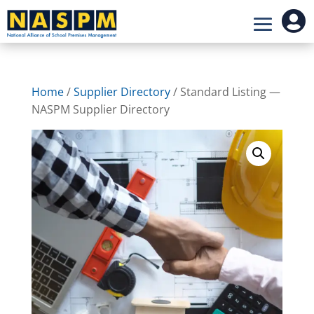

Home
/
Supplier Directory
/ Standard Listing —
NASPM Supplier Directory