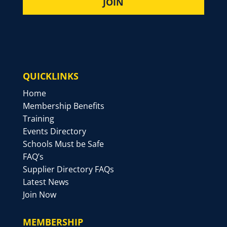
QUICKLINKS
Home
Membership Benefits
Training
Events Directory
Schools Must be Safe
FAQ’s
Supplier Directory FAQs
Latest News
Join Now
MEMBERSHIP