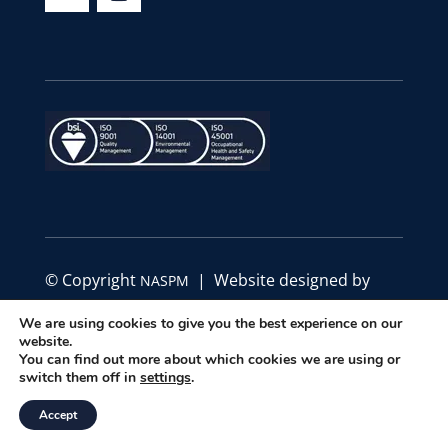
© Copyright
| Website designed by
NASPM
Define Marketing
We are using cookies to give you the best experience on our
website.
|
|
You can find out more about which cookies we are using or
Privacy Policy
Code of Conduct
Terms &
switch them off in
settings
.
Conditions
Accept