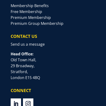
Membership Benefits
Free Membership
Premium Membership
Premium Group Membership
CONTACT US
Send us a message
Head Office:
Old Town Hall,
29 Broadway,
Stratford,
London E15 4BQ
CONNECT