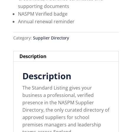
supporting documents
NASPM Verified badge
Annual renewal reminder
Category:
Supplier Directory
Description
Description
The Standard Listing gives your
business a professional, verified
presence in the NASPM Supplier
Directory, the only curated directory of
approved suppliers for school
premises managers and leadership