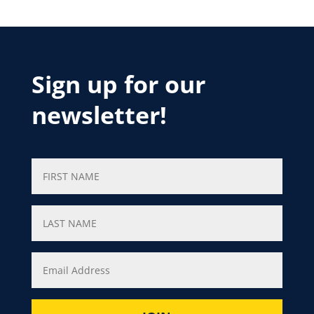
Sign up for our
newsletter!