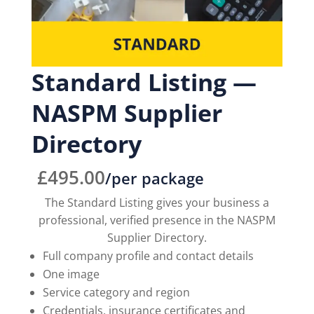
Standard Listing —
NASPM Supplier
Directory
£
495.00
/per package
The Standard Listing gives your business a
professional, verified presence in the NASPM
Supplier Directory.
Full company profile and contact details
One image
Service category and region
Credentials, insurance certificates and