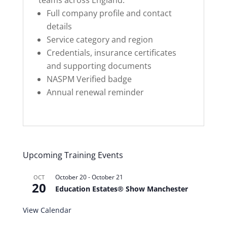
teams across England.
Full company profile and contact
details
Service category and region
Credentials, insurance certificates
and supporting documents
NASPM Verified badge
Annual renewal reminder
Upcoming Training Events
October 20
-
October 21
OCT
20
Education Estates® Show Manchester
View Calendar