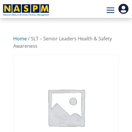

Home
/ SLT – Senior Leaders Health & Safety
Awareness