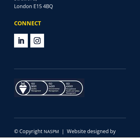
London E15 4BQ
CONNECT
© Copyright
| Website designed by
NASPM
Define Marketing