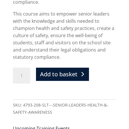
compliance.
This course aims to empower senior leaders
with the knowledge and skills needed to
champion health and safety practices, create a
culture of safety, ensure the well-being of
students, staff and visitors on the school site
and understand their legal obligations and
statutory compliance.
Add to basket
SKU:
4793-208-SLT---SENIOR-LEADERS-HEALTH-&-
SAFETY-AWARENESS
Upcoming Training Events