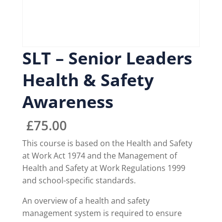
SLT – Senior Leaders
Health & Safety
Awareness
£
75.00
This course is based on the Health and Safety
at Work Act 1974 and the Management of
Health and Safety at Work Regulations 1999
and school-specific standards.
An overview of a health and safety
management system is required to ensure