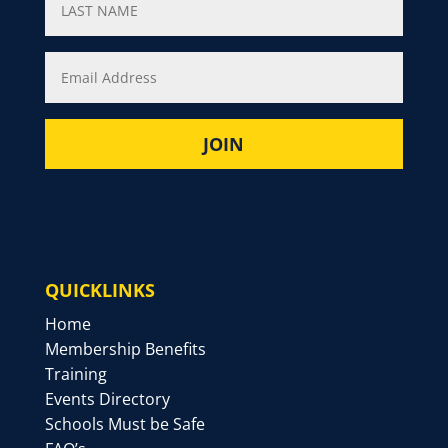
QUICKLINKS
Home
Membership Benefits
Training
Events Directory
Schools Must be Safe