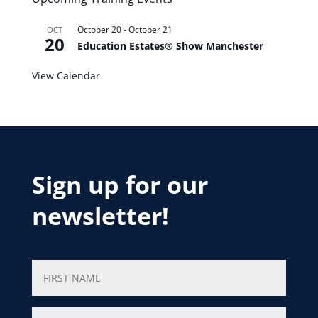
October 20
-
October 21
OCT
20
Education Estates® Show Manchester
View Calendar
Sign up for our
newsletter!