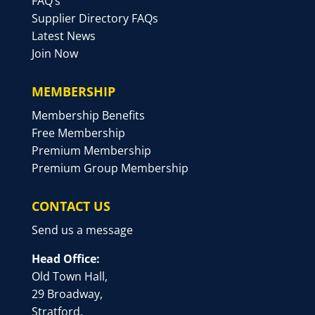
FAQ’s
Supplier Directory FAQs
Latest News
Join Now
MEMBERSHIP
Membership Benefits
Free Membership
Premium Membership
Premium Group Membership
CONTACT US
Send us a message
Head Office:
Old Town Hall,
29 Broadway,
Stratford,