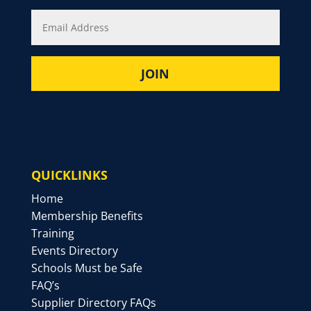
QUICKLINKS
Home
Membership Benefits
Training
Events Directory
Schools Must be Safe
FAQ’s
Supplier Directory FAQs