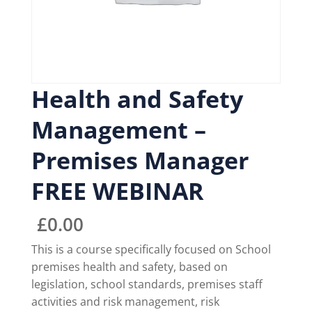
Health and Safety
Management –
Premises Manager
FREE WEBINAR
£
0.00
This is a course specifically focused on School
premises health and safety, based on
legislation, school standards, premises staff
activities and risk management, risk