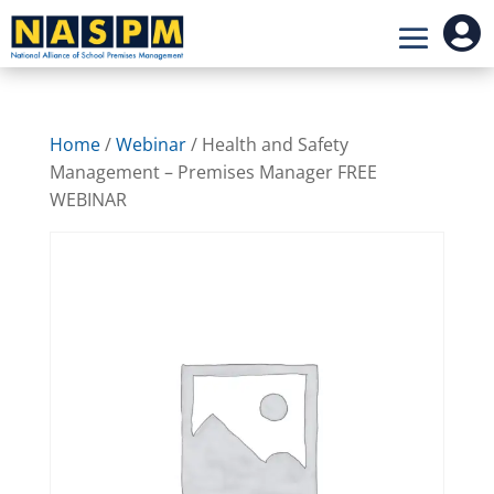

Home
/
Webinar
/ Health and Safety
Management – Premises Manager FREE
WEBINAR