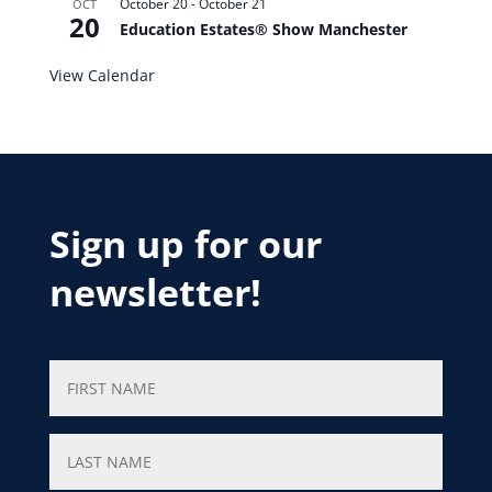
October 20
-
October 21
OCT
20
Education Estates® Show Manchester
View Calendar
Sign up for our
newsletter!