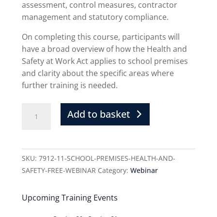
assessment, control measures, contractor
management and statutory compliance.
On completing this course, participants will
have a broad overview of how the Health and
Safety at Work Act applies to school premises
and clarity about the specific areas where
further training is needed.
Add to basket
SKU:
7912-11-SCHOOL-PREMISES-HEALTH-AND-
SAFETY-FREE-WEBINAR
Category:
Webinar
Upcoming Training Events