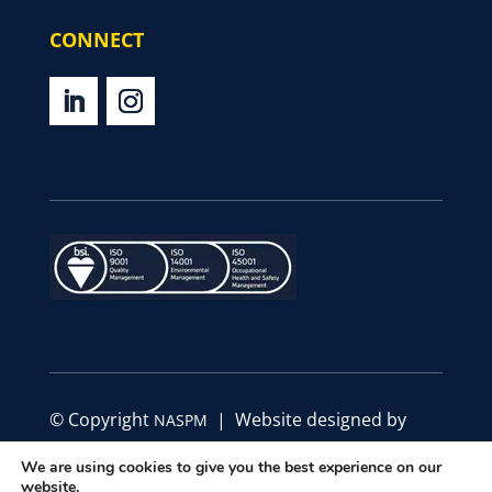
CONNECT
© Copyright
| Website designed by
NASPM
Define Marketing
We are using cookies to give you the best experience on our
website.