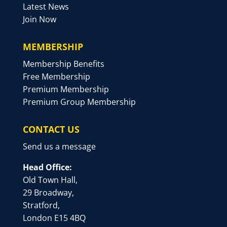
Latest News
Join Now
MEMBERSHIP
Membership Benefits
Free Membership
Premium Membership
Premium Group Membership
CONTACT US
Send us a message
Head Office:
Old Town Hall,
29 Broadway,
Stratford,
London E15 4BQ