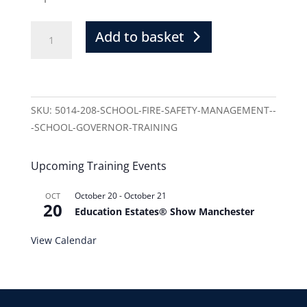
Add to basket
SKU:
5014-208-SCHOOL-FIRE-SAFETY-MANAGEMENT--
-SCHOOL-GOVERNOR-TRAINING
Upcoming Training Events
October 20
-
October 21
OCT
20
Education Estates® Show Manchester
View Calendar