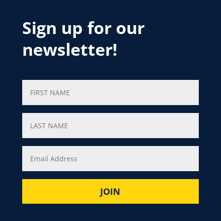
Sign up for our
newsletter!