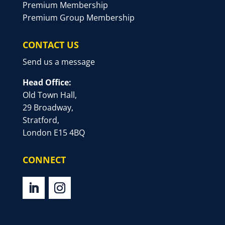
Premium Membership
Premium Group Membership
CONTACT US
Send us a message
Head Office:
Old Town Hall,
29 Broadway,
Stratford,
London E15 4BQ
CONNECT