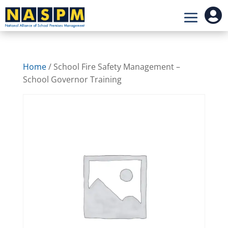

Home
/ School Fire Safety Management –
School Governor Training