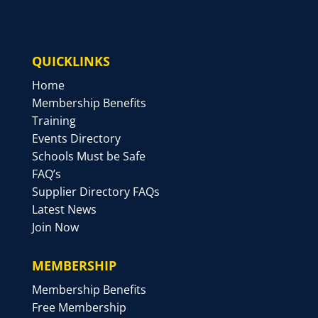
QUICKLINKS
Home
Membership Benefits
Training
Events Directory
Schools Must be Safe
FAQ’s
Supplier Directory FAQs
Latest News
Join Now
MEMBERSHIP
Membership Benefits
Free Membership