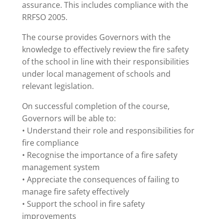
assurance. This includes compliance with the
RRFSO 2005.
The course provides Governors with the
knowledge to effectively review the fire safety
of the school in line with their responsibilities
under local management of schools and
relevant legislation.
On successful completion of the course,
Governors will be able to:
• Understand their role and responsibilities for
fire compliance
• Recognise the importance of a fire safety
management system
• Appreciate the consequences of failing to
manage fire safety effectively
• Support the school in fire safety
improvements