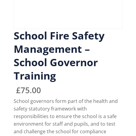
School Fire Safety
Management –
School Governor
Training
£
75.00
School governors form part of the health and
safety statutory framework with
responsibilities to ensure the school is a safe
environment for staff and pupils, and to test
and challenge the school for compliance