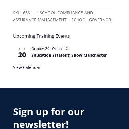
SKU:
6681-11-SCHOOL-COMPLIANCE-AND-
ASSURANCE-MANAGEMENT-–-SCHOOL-GOVERNOR
Upcoming Training Events
October 20
-
October 21
OCT
20
Education Estates® Show Manchester
View Calendar
Sign up for our
newsletter!