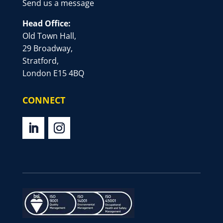
Send us a message
Head Office:
Old Town Hall,
29 Broadway,
Stratford,
London E15 4BQ
CONNECT