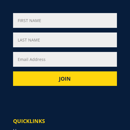
QUICKLINKS