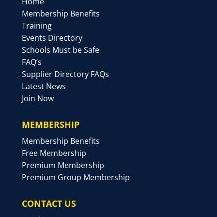
Home
Membership Benefits
Training
Events Directory
Schools Must be Safe
FAQ’s
Supplier Directory FAQs
Latest News
Join Now
MEMBERSHIP
Membership Benefits
Free Membership
Premium Membership
Premium Group Membership
CONTACT US