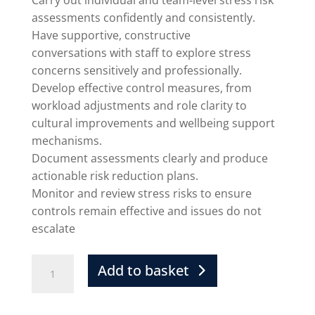
Carry out individual and team‑level stress risk
assessments confidently and consistently.
Have supportive, constructive
conversations with staff to explore stress
concerns sensitively and professionally.
Develop effective control measures, from
workload adjustments and role clarity to
cultural improvements and wellbeing support
mechanisms.
Document assessments clearly and produce
actionable risk reduction plans.
Monitor and review stress risks to ensure
controls remain effective and issues do not
escalate
Add to basket