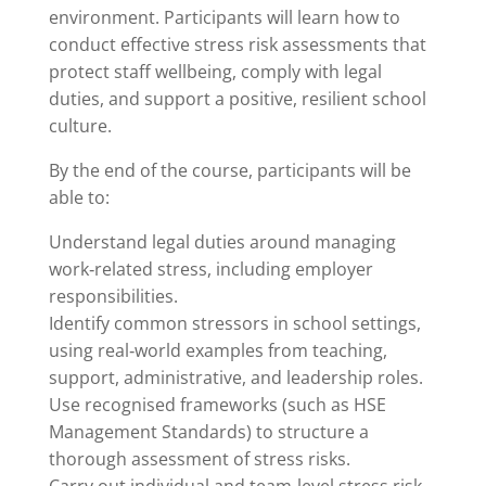
environment. Participants will learn how to
conduct effective stress risk assessments that
protect staff wellbeing, comply with legal
duties, and support a positive, resilient school
culture.
By the end of the course, participants will be
able to:
Understand legal duties around managing
work‑related stress, including employer
responsibilities.
Identify common stressors in school settings,
using real‑world examples from teaching,
support, administrative, and leadership roles.
Use recognised frameworks (such as HSE
Management Standards) to structure a
thorough assessment of stress risks.