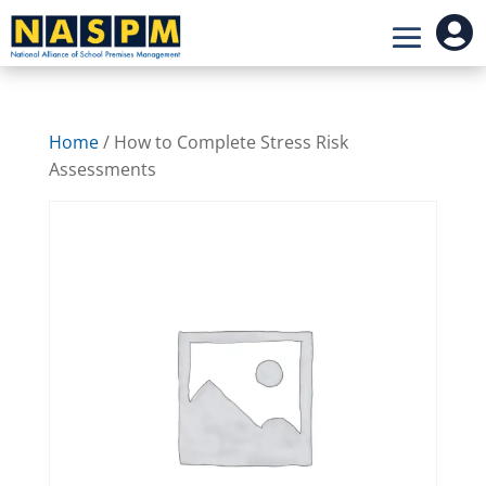

Home
/ How to Complete Stress Risk
Assessments