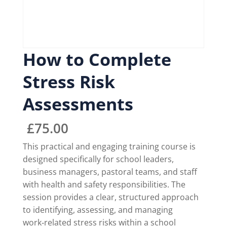
How to Complete
Stress Risk
Assessments
£
75.00
This practical and engaging training course is
designed specifically for school leaders,
business managers, pastoral teams, and staff
with health and safety responsibilities. The
session provides a clear, structured approach
to identifying, assessing, and managing
work‑related stress risks within a school