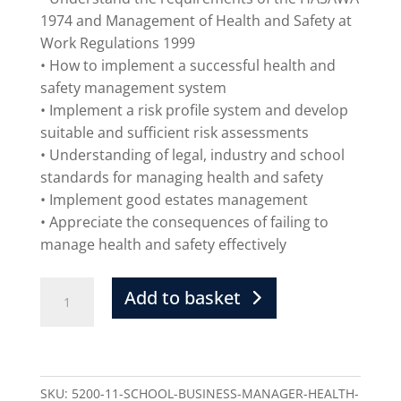
1974 and Management of Health and Safety at
Work Regulations 1999
• How to implement a successful health and
safety management system
• Implement a risk profile system and develop
suitable and sufficient risk assessments
• Understanding of legal, industry and school
standards for managing health and safety
• Implement good estates management
• Appreciate the consequences of failing to
manage health and safety effectively
Add to basket
SKU:
5200-11-SCHOOL-BUSINESS-MANAGER-HEALTH-