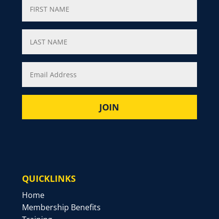
QUICKLINKS
Home
Membership Benefits