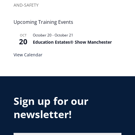
AND-SAFETY
Upcoming Training Events
October 20
-
October 21
OCT
20
Education Estates® Show Manchester
View Calendar
Sign up for our
newsletter!