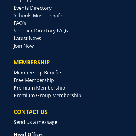
Training
Events Directory
Schools Must be Safe
FAQ’s
Supplier Directory FAQs
Latest News
Join Now
MEMBERSHIP
Membership Benefits
Free Membership
Premium Membership
Premium Group Membership
CONTACT US
Send us a message
Head Office: