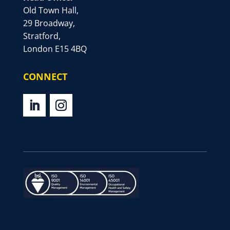
Old Town Hall,
29 Broadway,
Stratford,
London E15 4BQ
CONNECT