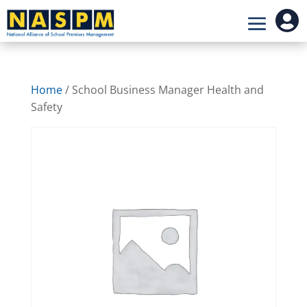

Home
/ School Business Manager Health and
Safety