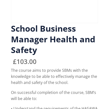
School Business
Manager Health and
Safety
£
103.00
The course aims to provide SBMs with the
knowledge to be able to effectively manage the
health and safety of the school.
On successful completion of the course, SBM’s
will be able to:
• Understand the requirements of the HASAWA