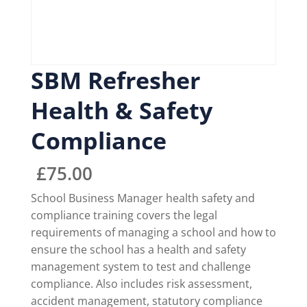
SBM Refresher
Health & Safety
Compliance
£
75.00
School Business Manager health safety and
compliance training covers the legal
requirements of managing a school and how to
ensure the school has a health and safety
management system to test and challenge
compliance. Also includes risk assessment,
accident management, statutory compliance