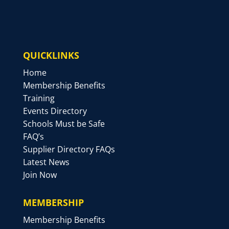
QUICKLINKS
Home
Membership Benefits
Training
Events Directory
Schools Must be Safe
FAQ’s
Supplier Directory FAQs
Latest News
Join Now
MEMBERSHIP
Membership Benefits