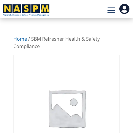

Home
/ SBM Refresher Health & Safety
Compliance