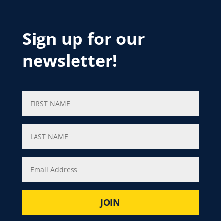
Sign up for our
newsletter!