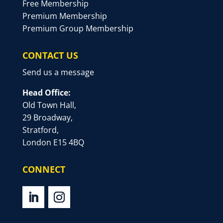
Free Membership
Premium Membership
Premium Group Membership
CONTACT US
Send us a message
Head Office:
Old Town Hall,
29 Broadway,
Stratford,
London E15 4BQ
CONNECT