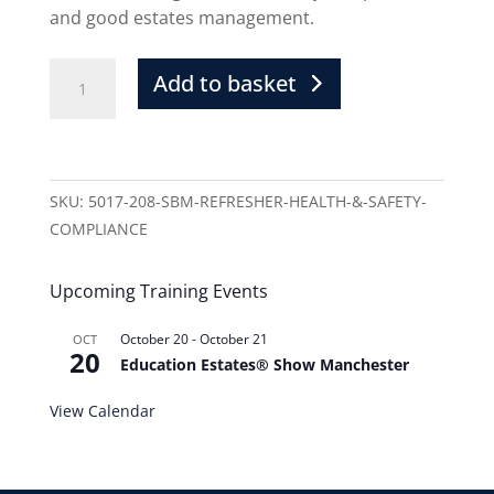
and good estates management.
Add to basket
SKU:
5017-208-SBM-REFRESHER-HEALTH-&-SAFETY-
COMPLIANCE
Upcoming Training Events
October 20
-
October 21
OCT
20
Education Estates® Show Manchester
View Calendar