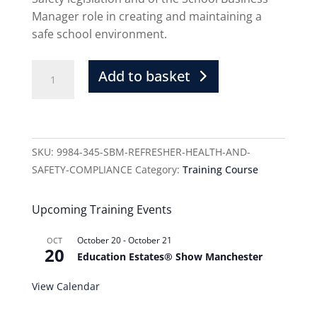
Manager role in creating and maintaining a
safe school environment.
Add to basket
SKU:
9984-345-SBM-REFRESHER-HEALTH-AND-
SAFETY-COMPLIANCE
Category:
Training Course
Upcoming Training Events
October 20
-
October 21
OCT
20
Education Estates® Show Manchester
View Calendar