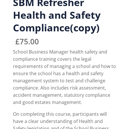
SBM Refresher
Health and Safety
Compliance(copy)
£
75.00
School Business Manager health safety and
compliance training covers the legal
requirements of managing a school and how to
ensure the school has a health and safety
management system to test and challenge
compliance. Also includes risk assessment,
accident management, statutory compliance
and good estates management.
On completing this course, participants will
have a clear understanding of Health and
Safety legislation and of the School Business