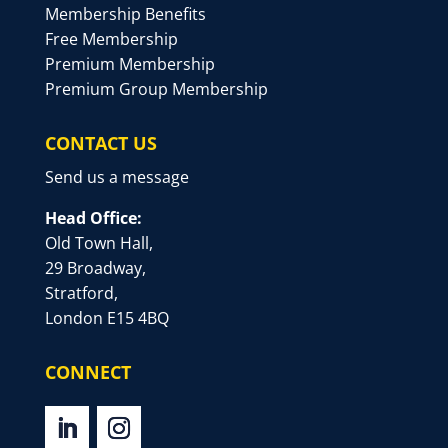
Membership Benefits
Free Membership
Premium Membership
Premium Group Membership
CONTACT US
Send us a message
Head Office:
Old Town Hall,
29 Broadway,
Stratford,
London E15 4BQ
CONNECT