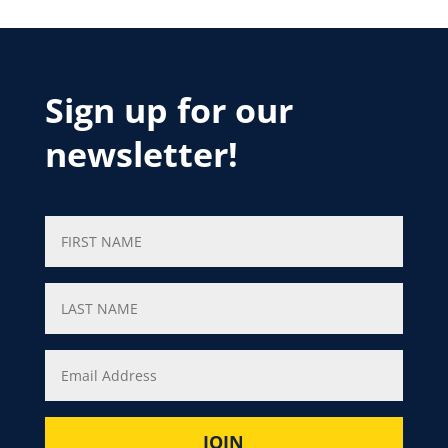
Sign up for our
newsletter!