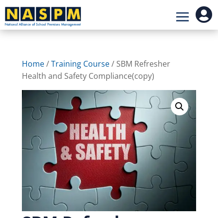

Home
/
Training Course
/ SBM Refresher
Health and Safety Compliance(copy)