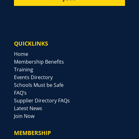
QUICKLINKS
Home
Membership Benefits
Training
Events Directory
Schools Must be Safe
FAQ’s
Supplier Directory FAQs
Latest News
Join Now
MEMBERSHIP