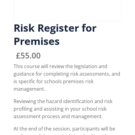
Risk Register for
Premises
£
55.00
This course will review the legislation and
guidance for completing risk assessments, and
is specific for schools premises risk
management.
Reviewing the hazard identification and risk
profiling and assisting in your school risk
assessment process and management.
At the end of the session, participants will be