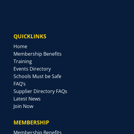
QUICKLINKS
Home
Membership Benefits
Training
Events Directory
Schools Must be Safe
FAQ’s
Supplier Directory FAQs
Latest News
Join Now
MEMBERSHIP
Membership Benefits