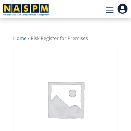

Home
/ Risk Register for Premises