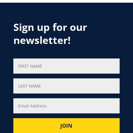
Sign up for our
newsletter!