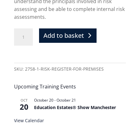
understand the principals involved in risk
assessing and be able to complete internal risk
assessments.
Add to basket
SKU:
2758-1-RISK-REGISTER-FOR-PREMISES
Upcoming Training Events
October 20
-
October 21
OCT
20
Education Estates® Show Manchester
View Calendar