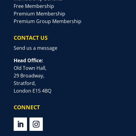
Free Membership
Premium Membership
Premium Group Membership
CONTACT US
Send us a message
Head Office:
Old Town Hall,
29 Broadway,
Stratford,
London E15 4BQ
CONNECT