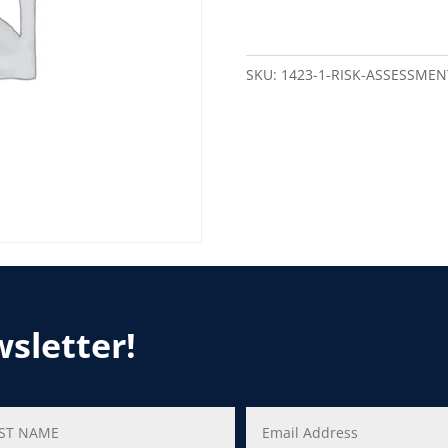
SKU:
1423-1-RISK-ASSESSMEN
wsletter!