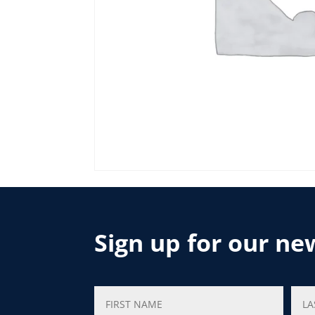
Sign up for our ne