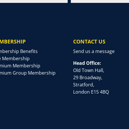
MBERSHIP
CONTACT US
bership Benefits
Send us a message
e Membership
Head Office:
mium Membership
Old Town Hall,
mium Group Membership
29 Broadway,
Stratford,
London E15 4BQ