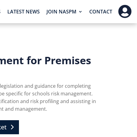

S
LATEST NEWS
JOIN NASPM
CONTACT
ment for Premises
 legislation and guidance for completing
 be specific for schools risk management.
fication and risk profiling and assisting in
ent and management.
ket