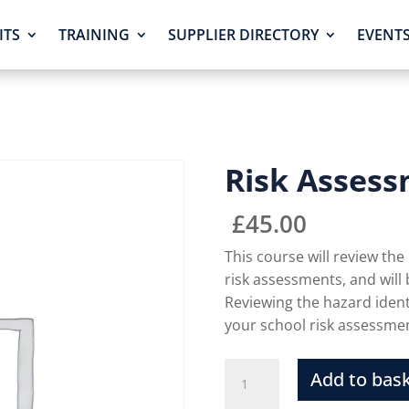
ITS
TRAINING
SUPPLIER DIRECTORY
EVENT
Risk Assess
£
45.00
This course will review the
risk assessments, and will
Reviewing the hazard identi
your school risk assessm
Add to bas