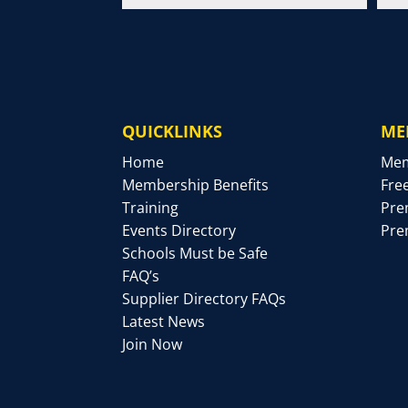
QUICKLINKS
ME
Home
Mem
Membership Benefits
Fre
Training
Pre
Events Directory
Pre
Schools Must be Safe
FAQ’s
Supplier Directory FAQs
Latest News
Join Now