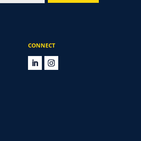
CONNECT