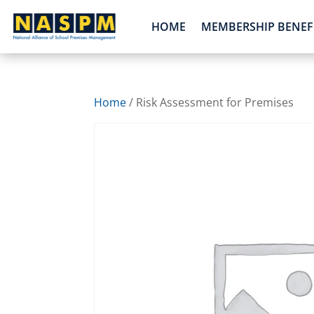
HOME
MEMBERSHIP BENEF
Home
/ Risk Assessment for Premises