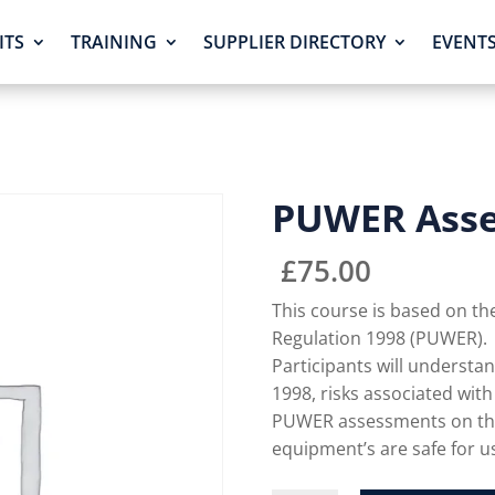
ITS
TRAINING
SUPPLIER DIRECTORY
EVENT
PUWER Ass
£
75.00
This course is based on t
Regulation 1998 (PUWER).
Participants will underst
1998, risks associated wit
PUWER assessments on the
equipment’s are safe for u