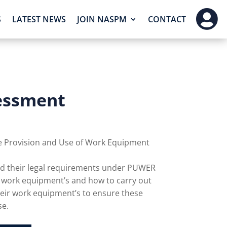

S
LATEST NEWS
JOIN NASPM
CONTACT
essment
he Provision and Use of Work Equipment
and their legal requirements under PUWER
h work equipment’s and how to carry out
ir work equipment’s to ensure these
se.