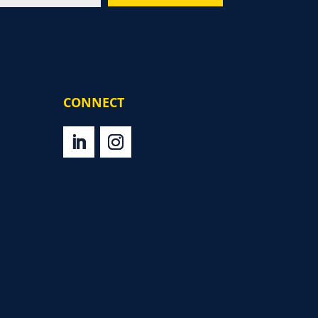
CONNECT