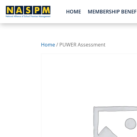
HOME
MEMBERSHIP BENEF
Home
/ PUWER Assessment