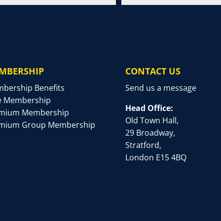
MBERSHIP
CONTACT US
bership Benefits
Send us a message
e Membership
Head Office:
mium Membership
Old Town Hall,
mium Group Membership
29 Broadway,
Stratford,
London E15 4BQ