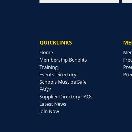
QUICKLINKS
ME
Home
Mem
Membership Benefits
Fre
Training
Pre
Events Directory
Pre
Schools Must be Safe
FAQ’s
Supplier Directory FAQs
Latest News
Join Now