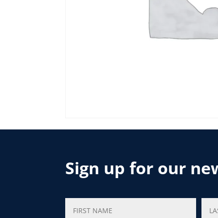
Sign up for our ne