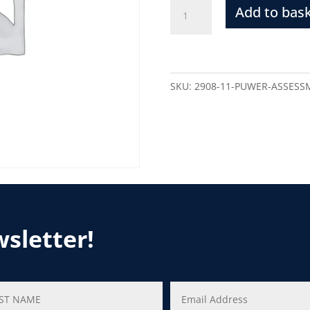
Add to bas
SKU:
2908-11-PUWER-ASSESS
wsletter!