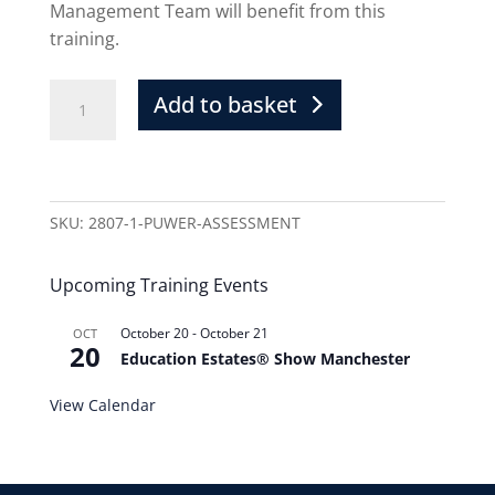
Management Team will benefit from this
training.
Add to basket
SKU:
2807-1-PUWER-ASSESSMENT
Upcoming Training Events
October 20
-
October 21
OCT
20
Education Estates® Show Manchester
View Calendar