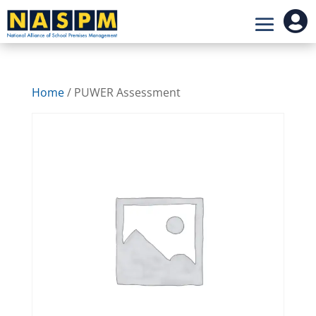

Home
/ PUWER Assessment