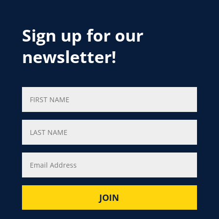
Sign up for our
newsletter!