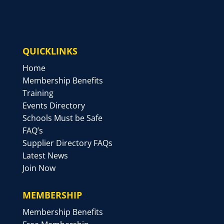
QUICKLINKS
Home
Membership Benefits
Training
Events Directory
Schools Must be Safe
FAQ’s
Supplier Directory FAQs
Latest News
Join Now
MEMBERSHIP
Membership Benefits