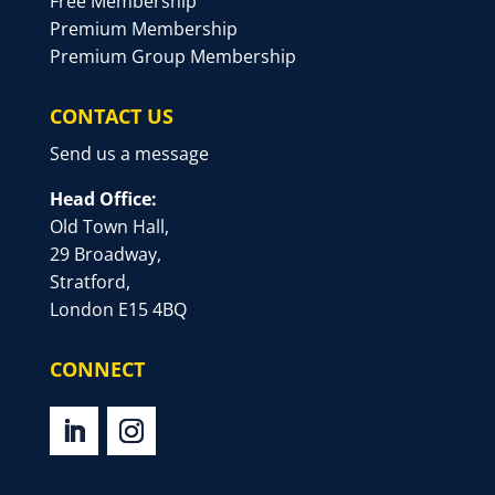
Free Membership
Premium Membership
Premium Group Membership
CONTACT US
Send us a message
Head Office:
Old Town Hall,
29 Broadway,
Stratford,
London E15 4BQ
CONNECT