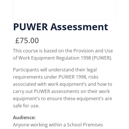
PUWER Assessment
£
75.00
This course is based on the Provision and Use
of Work Equipment Regulation 1998 (PUWER).
Participants will understand their legal
requirements under PUWER 1998, risks
associated with work equipment’s and how to
carry out PUWER assessments on their work
equipment’s to ensure these equipment’s are
safe for use.
Audience:
Anyone working within a School Premises