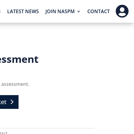

S
LATEST NEWS
JOIN NASPM
CONTACT
essment
 assessment.
ket
ENT