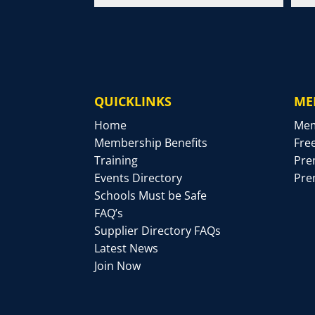
QUICKLINKS
ME
Home
Mem
Membership Benefits
Fre
Training
Pre
Events Directory
Pre
Schools Must be Safe
FAQ’s
Supplier Directory FAQs
Latest News
Join Now