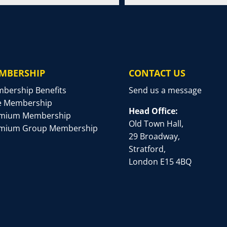
MBERSHIP
CONTACT US
bership Benefits
Send us a message
e Membership
Head Office:
mium Membership
Old Town Hall,
mium Group Membership
29 Broadway,
Stratford,
London E15 4BQ