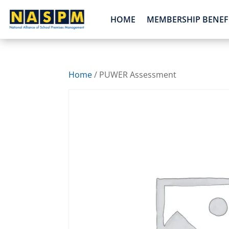
HOME
MEMBERSHIP BENEF
Home
/ PUWER Assessment