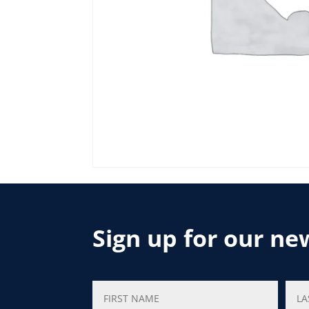
Sign up for our ne