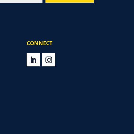
CONNECT