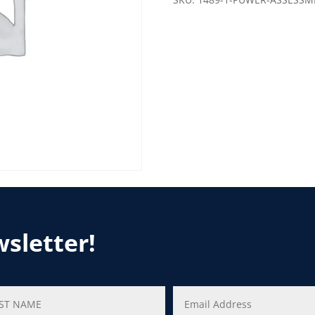
wsletter!