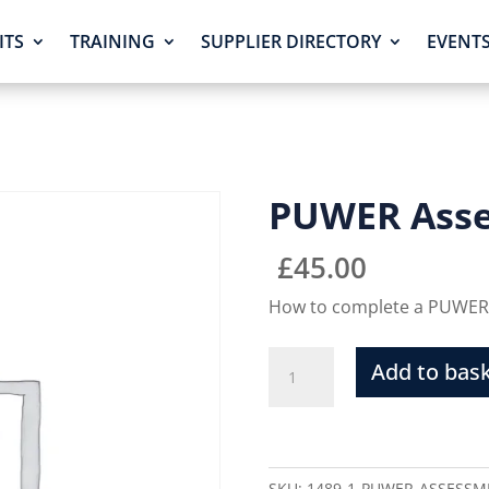
ITS
TRAINING
SUPPLIER DIRECTORY
EVENT
PUWER Ass
£
45.00
How to complete a PUWER
Add to bas
SKU:
1489-1-PUWER-ASSESSM