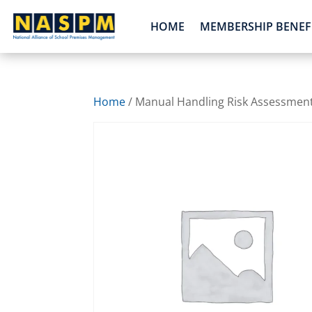
HOME
MEMBERSHIP BENEF
Home
/ Manual Handling Risk Assessmen