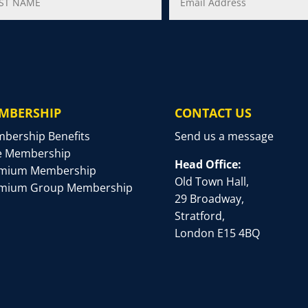
MBERSHIP
CONTACT US
bership Benefits
Send us a message
e Membership
Head Office:
mium Membership
Old Town Hall,
mium Group Membership
29 Broadway,
Stratford,
London E15 4BQ