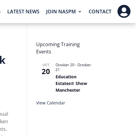

S
LATEST NEWS
JOIN NASPM
CONTACT
Upcoming Training
Events
k
October 20
-
October
OCT
20
21
Education
Estates® Show
Manchester
View Calendar
nual
aken
nts.