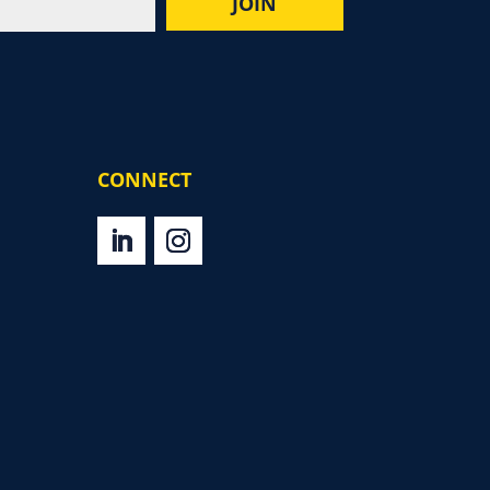
CONNECT