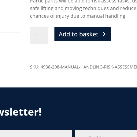
Participants will be able to risk assess tasks, u
safe lifting and moving techniques and reduce
chances of injury due to manual handling.
Add to basket
SKU:
4938-208-MANUAL-HANDLING-RISK-ASSESSME
wsletter!