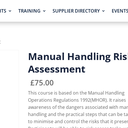
ITS
TRAINING
SUPPLIER DIRECTORY
EVENT
t
Manual Handling Ris
Assessment
£
75.00
This course is based on the Manual Handling
Operations Regulations 1992(MHOR). It raises
awareness of the dangers associated with ma
handling and the practical steps that can be t
to minimise and control the risks that it prese