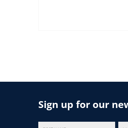
Sign up for our ne