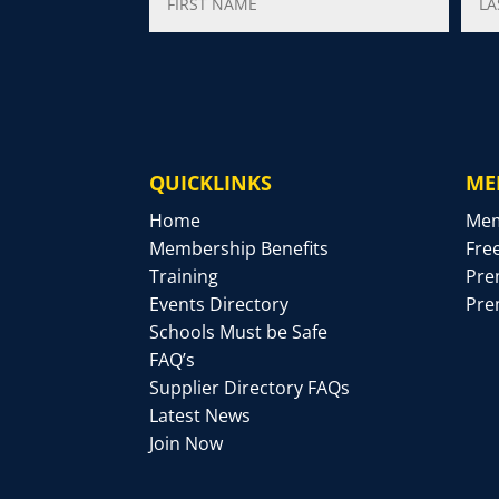
QUICKLINKS
ME
Home
Mem
Membership Benefits
Fre
Training
Pre
Events Directory
Pre
Schools Must be Safe
FAQ’s
Supplier Directory FAQs
Latest News
Join Now