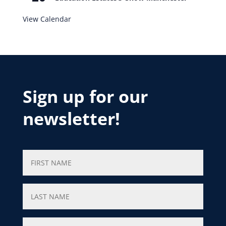
View Calendar
Sign up for our
newsletter!