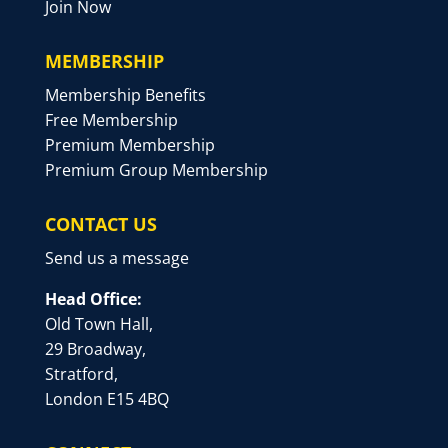
Join Now
MEMBERSHIP
Membership Benefits
Free Membership
Premium Membership
Premium Group Membership
CONTACT US
Send us a message
Head Office:
Old Town Hall,
29 Broadway,
Stratford,
London E15 4BQ