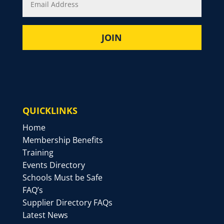
QUICKLINKS
Home
Membership Benefits
Training
Events Directory
Schools Must be Safe
FAQ’s
Supplier Directory FAQs
Latest News