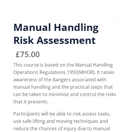
Manual Handling
Risk Assessment
£
75.00
This course is based on the Manual Handling
Operations Regulations 1992(MHOR). It raises
awareness of the dangers associated with
manual handling and the practical steps that
can be taken to minimise and control the risks
that it presents.
Participants will be able to risk assess tasks,
use safe lifting and moving techniques and
reduce the chances of injury due to manual