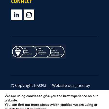
CONNECT
© Copyright
| Website designed by
NASPM
Define Marketing
We are using cookies to give you the best experience on our
website.
|
|
You can find out more about which cookies we are using or
Privacy Policy
Code of Conduct
Terms &