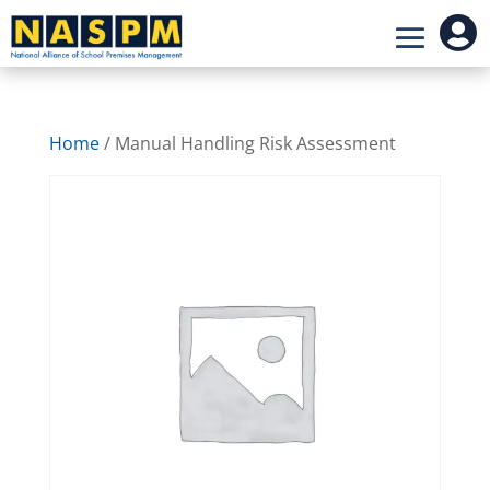

Home
/ Manual Handling Risk Assessment