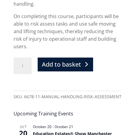
handling.
On completing this course, participants will be
able to risk assess tasks and use safe moving
and lifting techniques, thereby reducing the
risk of injury to operational staff and building
users.
Add to basket
SKU:
6678-11-MANUAL-HANDLING-RISK-ASSESSMENT
Upcoming Training Events
October 20
-
October 21
OCT
20
Education Estates® Show Manchester