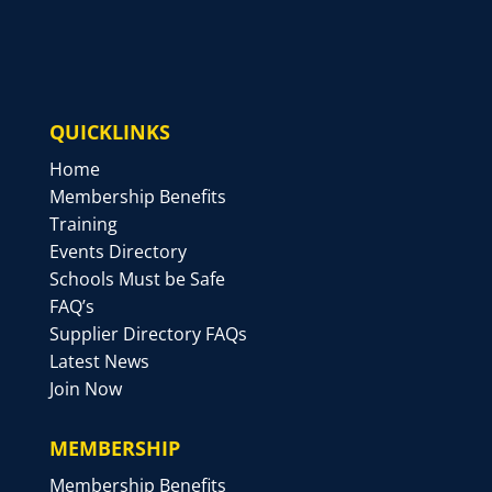
QUICKLINKS
Home
Membership Benefits
Training
Events Directory
Schools Must be Safe
FAQ’s
Supplier Directory FAQs
Latest News
Join Now
MEMBERSHIP
Membership Benefits