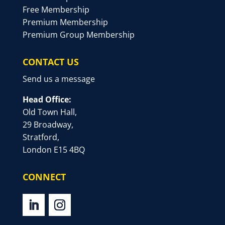
Free Membership
Premium Membership
Premium Group Membership
CONTACT US
Send us a message
Head Office:
Old Town Hall,
29 Broadway,
Stratford,
London E15 4BQ
CONNECT