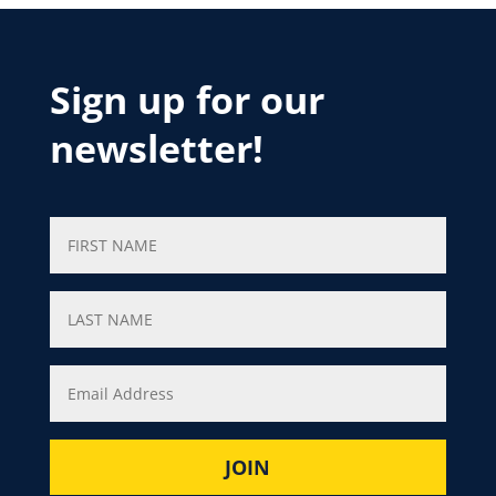
Sign up for our
newsletter!