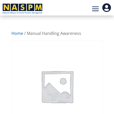

Home
/ Manual Handling Awareness