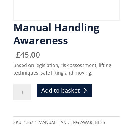
Manual Handling
Awareness
£
45.00
Based on legislation, risk assessment, lifting
techniques, safe lifting and moving.
Add to basket
SKU:
1367-1-MANUAL-HANDLING-AWARENESS