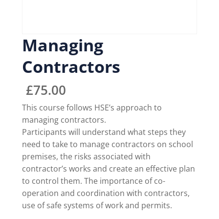
Managing
Contractors
£
75.00
This course follows HSE’s approach to
managing contractors.
Participants will understand what steps they
need to take to manage contractors on school
premises, the risks associated with
contractor’s works and create an effective plan
to control them. The importance of co-
operation and coordination with contractors,
use of safe systems of work and permits.