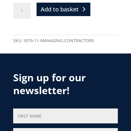
Add to basket
SKU:
5079-11-MANAGING-CONTRACTORS
Sign up for our
newsletter!