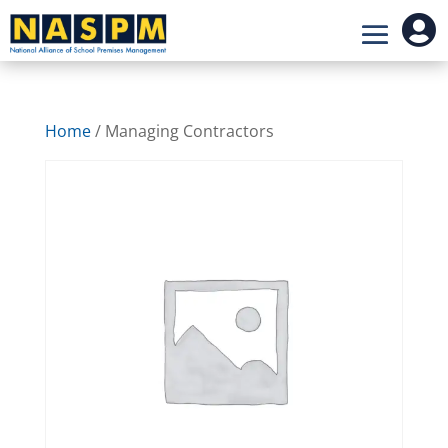

Home
/ Managing Contractors