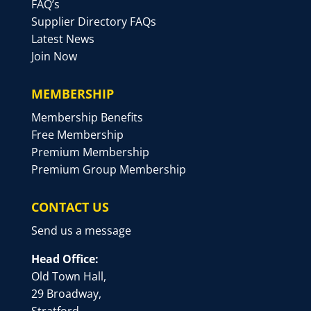
FAQ’s
Supplier Directory FAQs
Latest News
Join Now
MEMBERSHIP
Membership Benefits
Free Membership
Premium Membership
Premium Group Membership
CONTACT US
Send us a message
Head Office:
Old Town Hall,
29 Broadway,