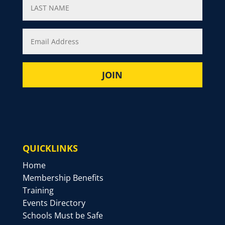
QUICKLINKS
Home
Membership Benefits
Training
Events Directory
Schools Must be Safe