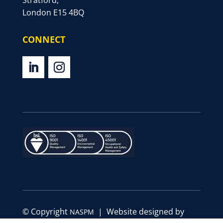
Stratford,
London E15 4BQ
CONNECT
© Copyright
| Website designed by
NASPM