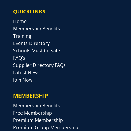
QUICKLINKS
Home
Membership Benefits
Training
Events Directory
Schools Must be Safe
FAQ’s
Supplier Directory FAQs
Latest News
Join Now
MEMBERSHIP
Membership Benefits
Free Membership
Premium Membership
Premium Group Membership