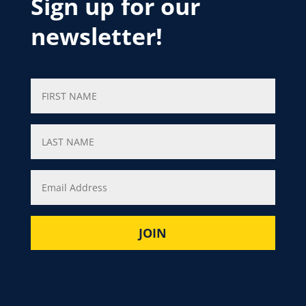
Sign up for our
newsletter!