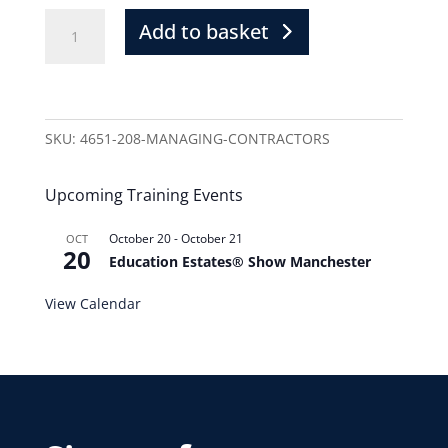
Add to basket
SKU:
4651-208-MANAGING-CONTRACTORS
Upcoming Training Events
October 20
-
October 21
OCT
20
Education Estates® Show Manchester
View Calendar