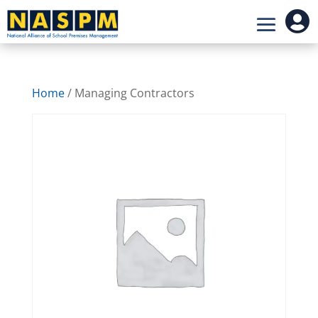

Home
/ Managing Contractors