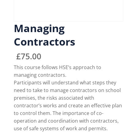
Managing
Contractors
£
75.00
This course follows HSE’s approach to
managing contractors.
Participants will understand what steps they
need to take to manage contractors on school
premises, the risks associated with
contractor’s works and create an effective plan
to control them. The importance of co-
operation and coordination with contractors,
use of safe systems of work and permits.