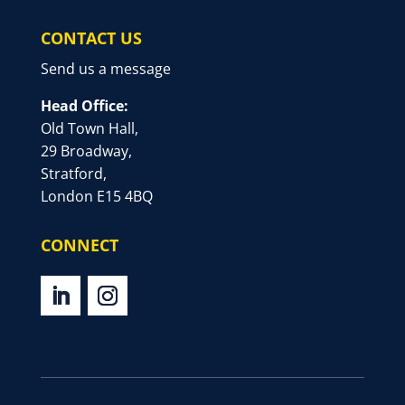
CONTACT US
Send us a message
Head Office:
Old Town Hall,
29 Broadway,
Stratford,
London E15 4BQ
CONNECT