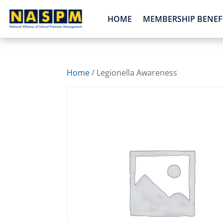
HOME
MEMBERSHIP BENEF
Home
/ Legionella Awareness