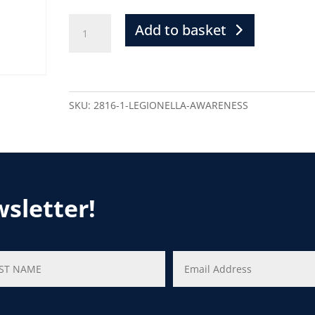
Add to basket
SKU:
2816-1-LEGIONELLA-AWARENESS
wsletter!