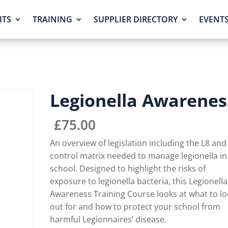
ITS
TRAINING
SUPPLIER DIRECTORY
EVENT
Legionella Awarenes
£
75.00
An overview of legislation including the L8 and
control matrix needed to manage legionella in
school. Designed to highlight the risks of
exposure to legionella bacteria, this Legionella
Awareness Training Course looks at what to l
out for and how to protect your school from
harmful Legionnaires’ disease.