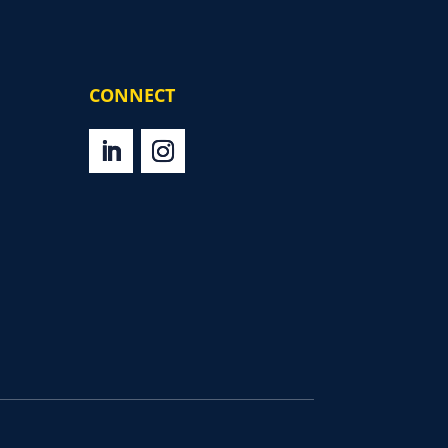
CONNECT