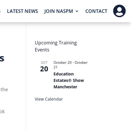

S
LATEST NEWS
JOIN NASPM
CONTACT
Upcoming Training
Events
s
October 20
-
October
OCT
20
21
Education
Estates® Show
Manchester
 the
View Calendar
ook