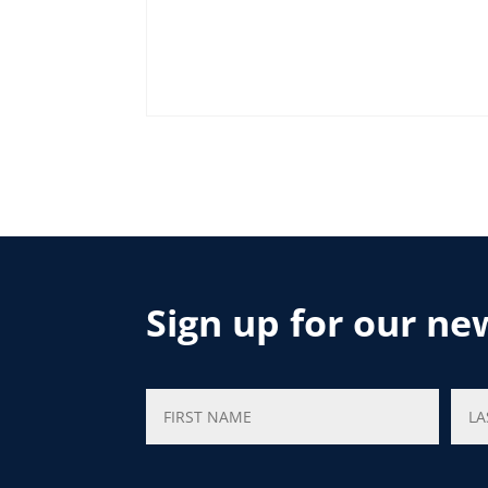
Sign up for our ne