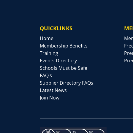
QUICKLINKS
ME
Home
Mem
Membership Benefits
Fre
Training
Pre
Events Directory
Pre
Schools Must be Safe
FAQ’s
Supplier Directory FAQs
Latest News
Join Now