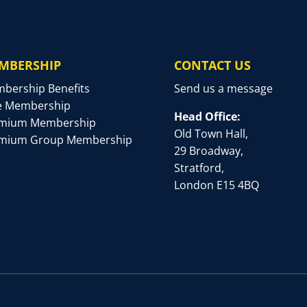
MBERSHIP
CONTACT US
bership Benefits
Send us a message
e Membership
Head Office:
mium Membership
Old Town Hall,
mium Group Membership
29 Broadway,
Stratford,
London E15 4BQ