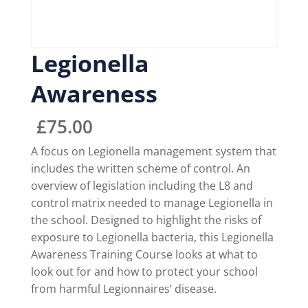
Legionella
Awareness
£
75.00
A focus on Legionella management system that
includes the written scheme of control. An
overview of legislation including the L8 and
control matrix needed to manage Legionella in
the school. Designed to highlight the risks of
exposure to Legionella bacteria, this Legionella
Awareness Training Course looks at what to
look out for and how to protect your school
from harmful Legionnaires’ disease.