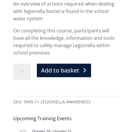
An overview of actions required when dealing
with legionella bacteria found in the school
water system
On completing this course, participants will
have all the knowledge, information and tools
required to safely manage Legionella within
school premises.
Add to basket
SKU:
5949-11-LEGIONELLA-AWARENESS
Upcoming Training Events
October 20
-
October 21
OCT