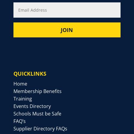
QUICKLINKS
Home
Membership Benefits
Training
Events Directory
Schools Must be Safe
FAQ’s
Supplier Directory FAQs