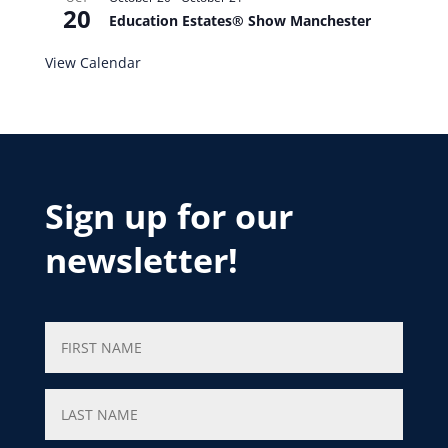
20
Education Estates® Show Manchester
View Calendar
Sign up for our
newsletter!