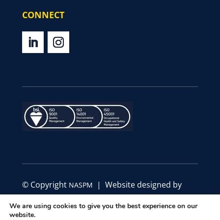
CONNECT
© Copyright
| Website designed by
NASPM
Define Marketing
We are using cookies to give you the best experience on our
website.