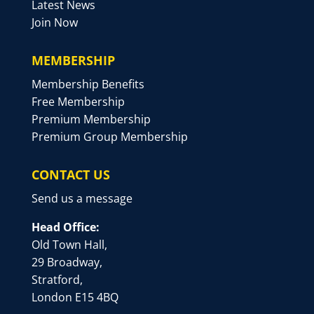
Latest News
Join Now
MEMBERSHIP
Membership Benefits
Free Membership
Premium Membership
Premium Group Membership
CONTACT US
Send us a message
Head Office:
Old Town Hall,
29 Broadway,
Stratford,
London E15 4BQ