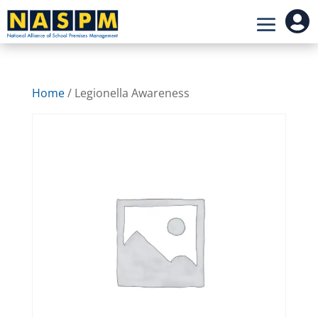

Home
/ Legionella Awareness