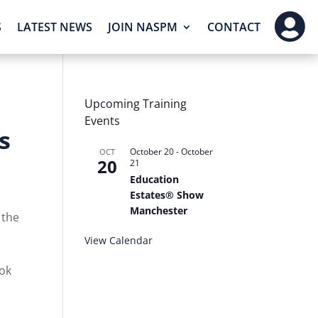

S
LATEST NEWS
JOIN NASPM
CONTACT
Upcoming Training
Events
s
October 20
-
October
OCT
20
21
Education
Estates® Show
Manchester
 the
View Calendar
ook