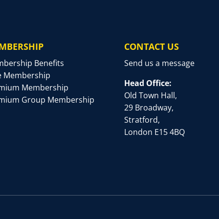
MBERSHIP
CONTACT US
bership Benefits
Send us a message
e Membership
Head Office:
mium Membership
Old Town Hall,
mium Group Membership
29 Broadway,
Stratford,
London E15 4BQ