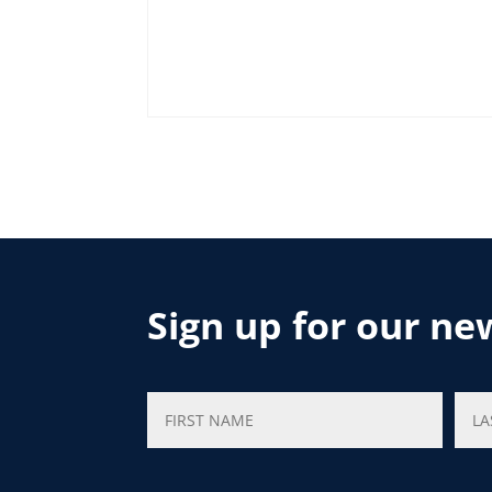
Sign up for our ne