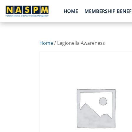
HOME
MEMBERSHIP BENEF
Home
/ Legionella Awareness