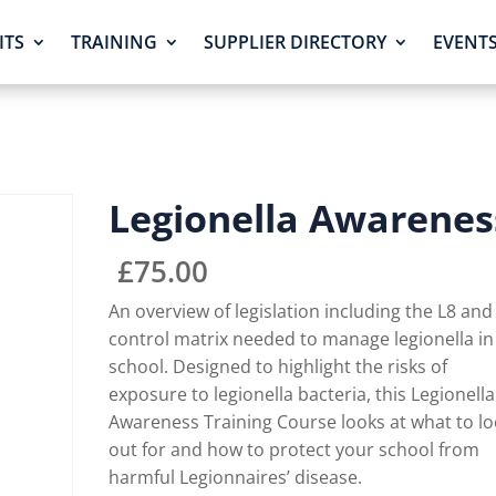
ITS
TRAINING
SUPPLIER DIRECTORY
EVENT
Legionella Awarenes
£
75.00
An overview of legislation including the L8 and
control matrix needed to manage legionella in
school. Designed to highlight the risks of
exposure to legionella bacteria, this Legionella
Awareness Training Course looks at what to l
out for and how to protect your school from
harmful Legionnaires’ disease.