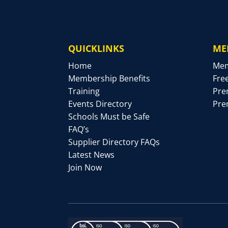
QUICKLINKS
ME
Home
Mem
Membership Benefits
Fre
Training
Pre
Events Directory
Pre
Schools Must be Safe
FAQ’s
Supplier Directory FAQs
Latest News
Join Now