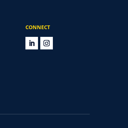
CONNECT