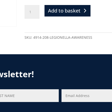
Add to basket
SKU:
4914-208-LEGIONELLA-AWARENESS
wsletter!