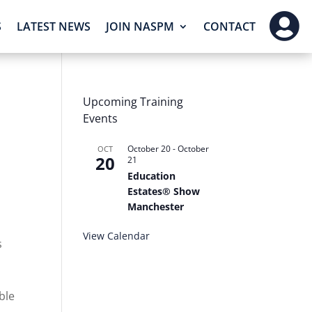

S
LATEST NEWS
JOIN NASPM
CONTACT
Upcoming Training
Events
October 20
-
October
OCT
20
21
Education
Estates® Show
Manchester
View Calendar
s
ble