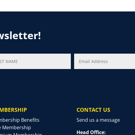
wsletter!
MBERSHIP
CONTACT US
bership Benefits
Send us a message
e Membership
Head Office:
mium Membership