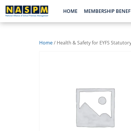
HOME
MEMBERSHIP BENEF
Home
/ Health & Safety for EYFS Statutor