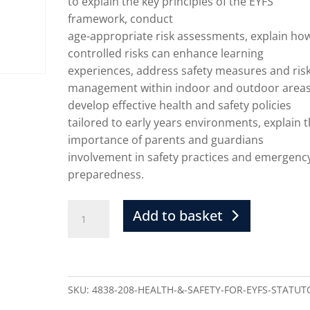
to explain the key principles of the EYFS
framework, conduct
age-appropriate risk assessments, explain ho
controlled risks can enhance learning
experiences, address safety measures and ris
management within indoor and outdoor areas
develop effective health and safety policies
tailored to early years environments, explain 
importance of parents and guardians
involvement in safety practices and emergenc
preparedness.
Add to basket
SKU:
4838-208-HEALTH-&-SAFETY-FOR-EYFS-STATUT