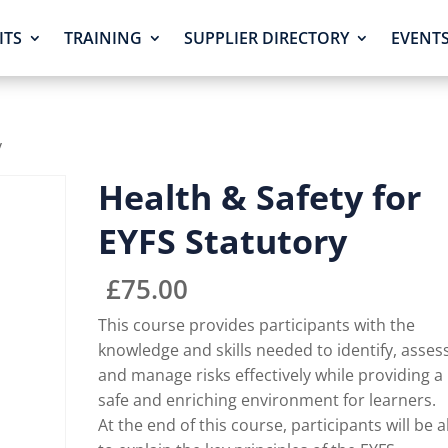
ITS
TRAINING
SUPPLIER DIRECTORY
EVENT
y
Health & Safety for
EYFS Statutory
£
75.00
This course provides participants with the
knowledge and skills needed to identify, asses
and manage risks effectively while providing a
safe and enriching environment for learners.
At the end of this course, participants will be a