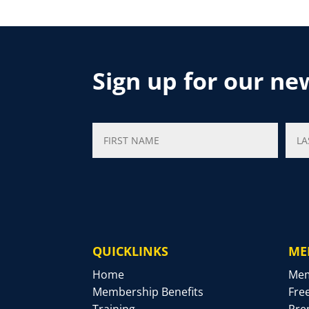
Sign up for our ne
QUICKLINKS
ME
Home
Mem
Membership Benefits
Fre
Training
Pre