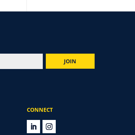
CONNECT