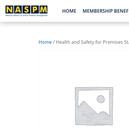
HOME
MEMBERSHIP BENEF
Home
/ Health and Safety for Premises St