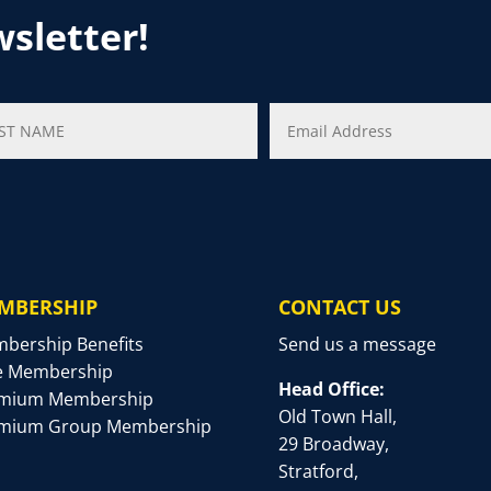
wsletter!
MBERSHIP
CONTACT US
bership Benefits
Send us a message
e Membership
Head Office:
mium Membership
Old Town Hall,
mium Group Membership
29 Broadway,
Stratford,