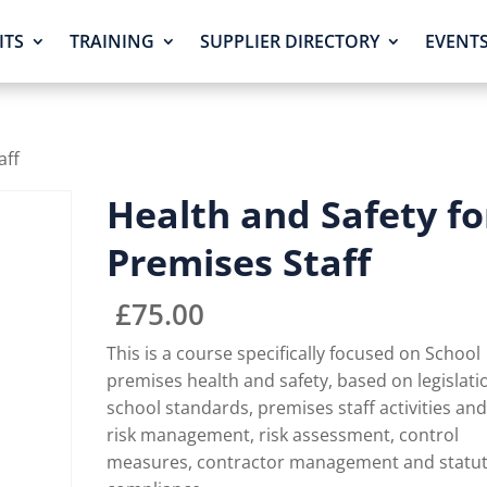
ITS
TRAINING
SUPPLIER DIRECTORY
EVENT
aff
Health and Safety fo
Premises Staff
£
75.00
This is a course specifically focused on School
premises health and safety, based on legislati
school standards, premises staff activities an
risk management, risk assessment, control
measures, contractor management and statu