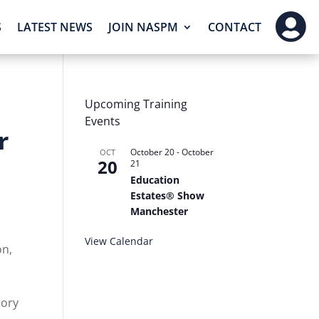

S
LATEST NEWS
JOIN NASPM
CONTACT
Upcoming Training
Events
r
October 20
-
October
OCT
20
21
Education
Estates® Show
Manchester
View Calendar
on,
d
tory