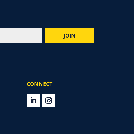
CONNECT