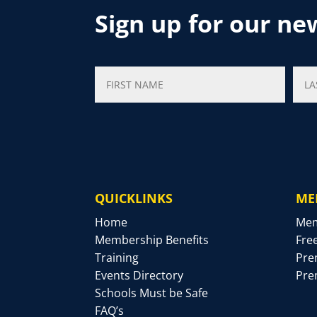
Sign up for our ne
QUICKLINKS
ME
Home
Mem
Membership Benefits
Fre
Training
Pre
Events Directory
Pre
Schools Must be Safe
FAQ’s