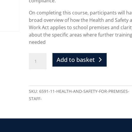
compliance.
On completing this course, participants will ha
broad overview of how the Health and Safety a
Work Act applies to school premises and clarit
about the specific areas where further training
needed
Add to basket
SKU:
6591-11-HEALTH-AND-SAFETY-FOR-PREMISES-
STAFF-