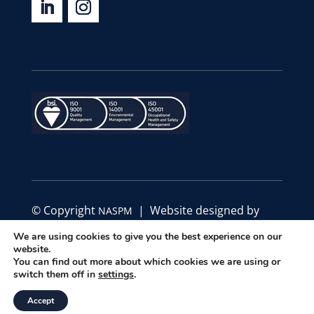
© Copyright
| Website designed by
NASPM
Define Marketing
We are using cookies to give you the best experience on our
website.
You can find out more about which cookies we are using or
|
|
Privacy Policy
Code of Conduct
Terms &
switch them off in
settings
.
Conditions
Accept