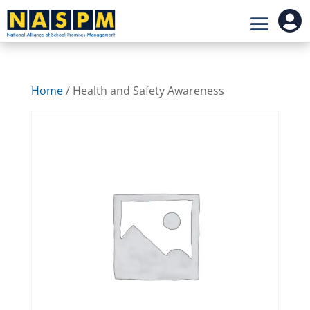

Home
/ Health and Safety Awareness