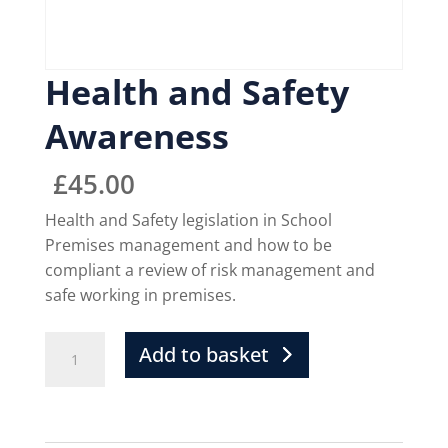
Health and Safety
Awareness
£
45.00
Health and Safety legislation in School
Premises management and how to be
compliant a review of risk management and
safe working in premises.
Add to basket