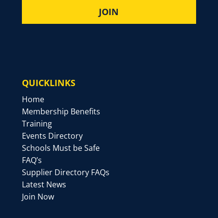
QUICKLINKS
Home
Membership Benefits
Training
Events Directory
Schools Must be Safe
FAQ’s
Supplier Directory FAQs
Latest News
Join Now