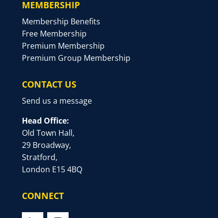
MEMBERSHIP
Membership Benefits
Free Membership
Premium Membership
Premium Group Membership
CONTACT US
Send us a message
Head Office:
Old Town Hall,
29 Broadway,
Stratford,
London E15 4BQ
CONNECT