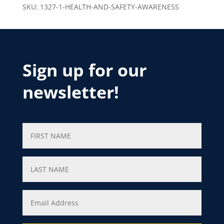
SKU:
1327-1-HEALTH-AND-SAFETY-AWARENESS
Sign up for our
newsletter!