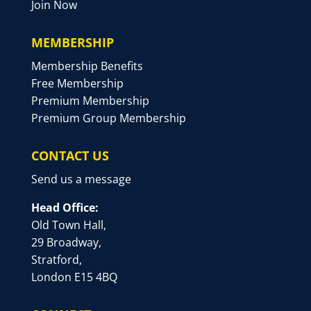
Join Now
MEMBERSHIP
Membership Benefits
Free Membership
Premium Membership
Premium Group Membership
CONTACT US
Send us a message
Head Office:
Old Town Hall,
29 Broadway,
Stratford,
London E15 4BQ