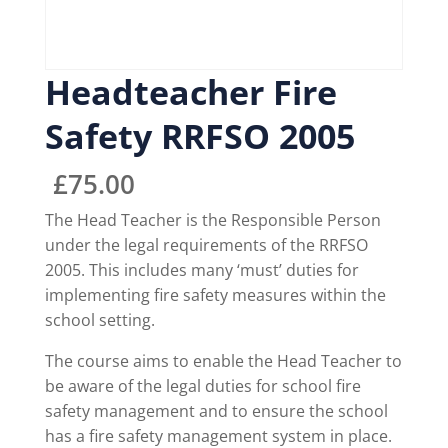
Headteacher Fire
Safety RRFSO 2005
£
75.00
The Head Teacher is the Responsible Person
under the legal requirements of the RRFSO
2005. This includes many ‘must’ duties for
implementing fire safety measures within the
school setting.
The course aims to enable the Head Teacher to
be aware of the legal duties for school fire
safety management and to ensure the school
has a fire safety management system in place.