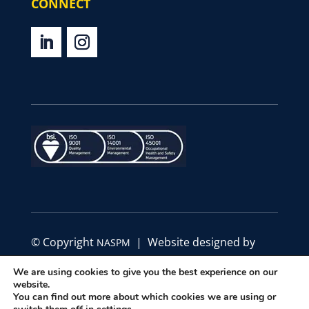
CONNECT
© Copyright
| Website designed by
NASPM
Define Marketing
We are using cookies to give you the best experience on our
website.
|
|
You can find out more about which cookies we are using or
Privacy Policy
Code of Conduct
Terms &