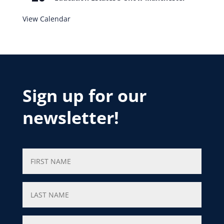
View Calendar
Sign up for our
newsletter!