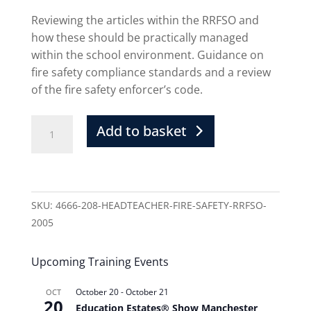
Reviewing the articles within the RRFSO and
how these should be practically managed
within the school environment. Guidance on
fire safety compliance standards and a review
of the fire safety enforcer’s code.
Add to basket
SKU:
4666-208-HEADTEACHER-FIRE-SAFETY-RRFSO-
2005
Upcoming Training Events
October 20
-
October 21
OCT
20
Education Estates® Show Manchester