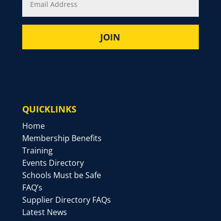
QUICKLINKS
Home
Membership Benefits
Training
Events Directory
Schools Must be Safe
FAQ’s
Supplier Directory FAQs
Latest News