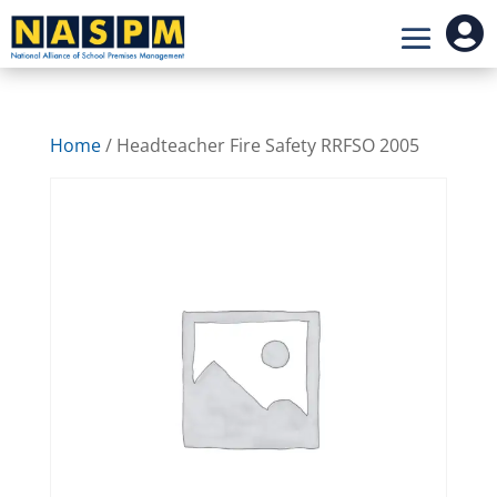

Home
/ Headteacher Fire Safety RRFSO 2005