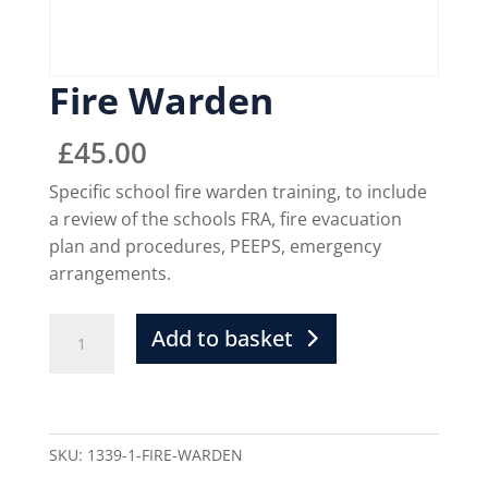
Fire Warden
£
45.00
Specific school fire warden training, to include
a review of the schools FRA, fire evacuation
plan and procedures, PEEPS, emergency
arrangements.
Add to basket
SKU:
1339-1-FIRE-WARDEN