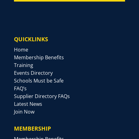
QUICKLINKS
Home
Membership Benefits
Training
Events Directory
Schools Must be Safe
FAQ’s
Supplier Directory FAQs
Latest News
Join Now
MEMBERSHIP