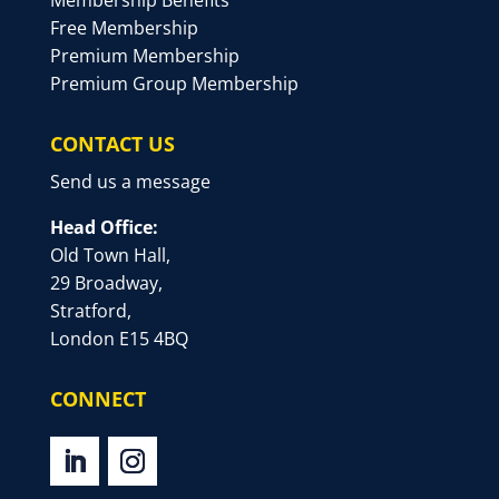
Membership Benefits
Free Membership
Premium Membership
Premium Group Membership
CONTACT US
Send us a message
Head Office:
Old Town Hall,
29 Broadway,
Stratford,
London E15 4BQ
CONNECT