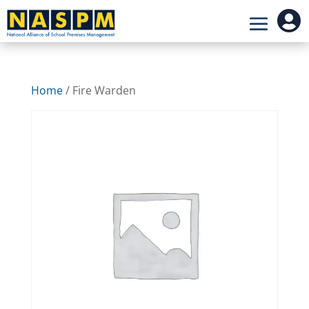

Home
/ Fire Warden