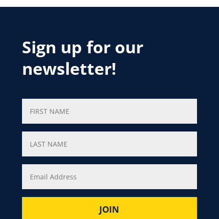
Sign up for our
newsletter!