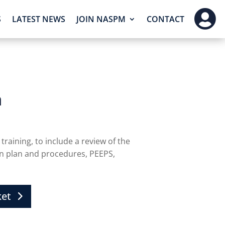

S
LATEST NEWS
JOIN NASPM
CONTACT
n
training, to include a review of the
on plan and procedures, PEEPS,
ket