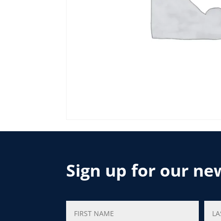
Sign up for our ne