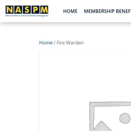
HOME
MEMBERSHIP BENEF
Home
/ Fire Warden