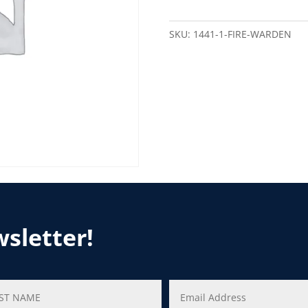
SKU:
1441-1-FIRE-WARDEN
wsletter!