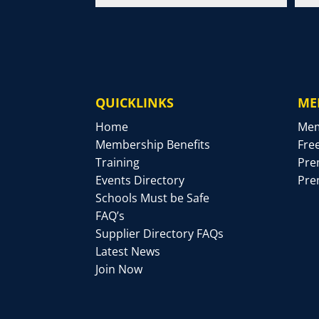
QUICKLINKS
ME
Home
Mem
Membership Benefits
Fre
Training
Pre
Events Directory
Pre
Schools Must be Safe
FAQ’s
Supplier Directory FAQs
Latest News
Join Now