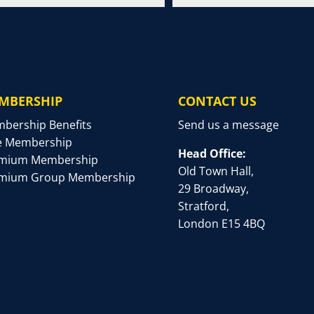
MBERSHIP
CONTACT US
bership Benefits
Send us a message
e Membership
Head Office:
mium Membership
Old Town Hall,
mium Group Membership
29 Broadway,
Stratford,
London E15 4BQ