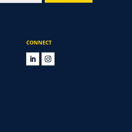
CONNECT