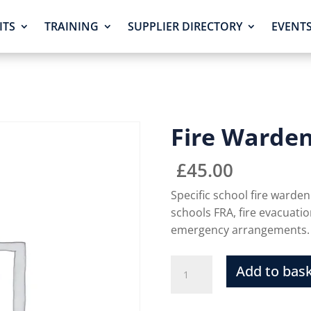
ITS
TRAINING
SUPPLIER DIRECTORY
EVENT
Fire Warde
£
45.00
Specific school fire warden 
schools FRA, fire evacuati
emergency arrangements.
Add to bas