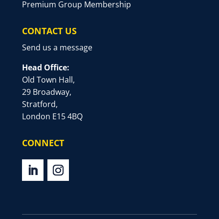
Premium Group Membership
CONTACT US
Send us a message
Head Office:
Old Town Hall,
29 Broadway,
Stratford,
London E15 4BQ
CONNECT