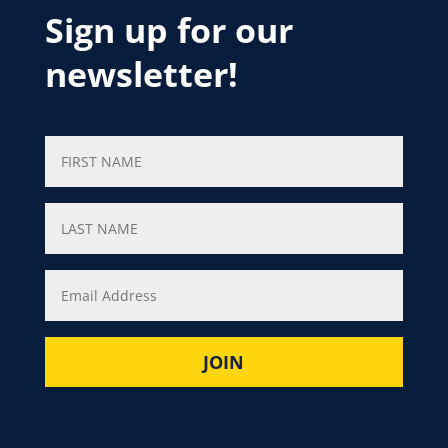
Sign up for our
newsletter!