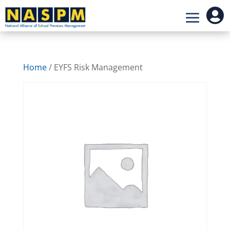

Home
/ EYFS Risk Management