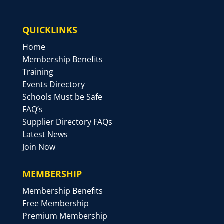
QUICKLINKS
Home
Membership Benefits
Training
Events Directory
Schools Must be Safe
FAQ’s
Supplier Directory FAQs
Latest News
Join Now
MEMBERSHIP
Membership Benefits
Free Membership
Premium Membership