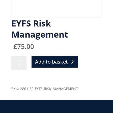
EYFS Risk
Management
£
75.00
Add to basket
SKU:
2861-80-EYFS-RISK-MANAGEMENT