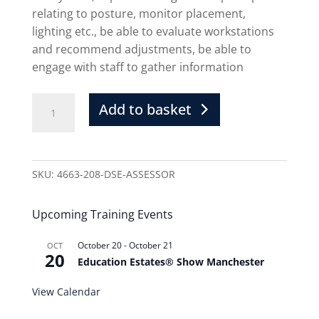
relating to posture, monitor placement,
lighting etc., be able to evaluate workstations
and recommend adjustments, be able to
engage with staff to gather information
Add to basket
SKU:
4663-208-DSE-ASSESSOR
Upcoming Training Events
October 20
-
October 21
OCT
20
Education Estates® Show Manchester
View Calendar