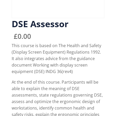
DSE Assessor
£
0.00
This course is based on The Health and Safety
(Display Screen Equipment) Regulations 1992.
It also integrates advice from the guidance
document Working with display screen
equipment (DSE) INDG 36(rev4)
At the end of this course. Participants will be
able to explain the meaning of DSE
assessments, state regulations governing DSE,
assess and optimize the ergonomic design of
workstations, identify common health and
safety risks, explain the ergonomic principles