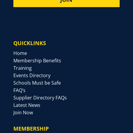
QUICKLINKS
Home
Membership Benefits
Training
Events Directory
Schools Must be Safe
FAQ’s
Supplier Directory FAQs
Latest News
Join Now
MEMBERSHIP