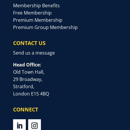
Membership Benefits
Free Membership
Premium Membership
Premium Group Membership
CONTACT US
Send us a message
Head Office:
Old Town Hall,
29 Broadway,
Stratford,
London E15 4BQ
CONNECT