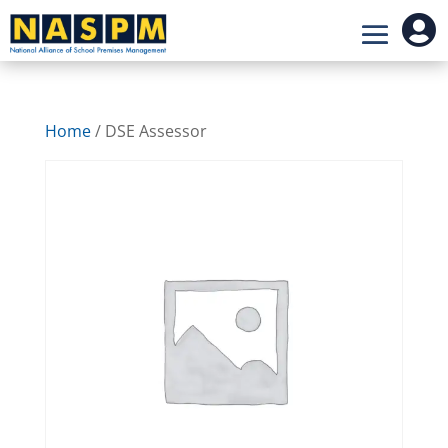

Home
/ DSE Assessor