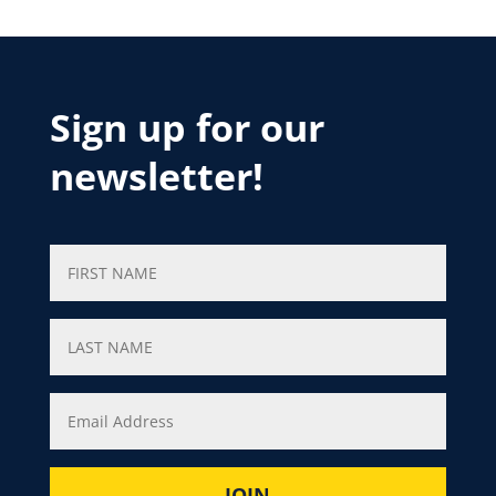
Sign up for our
newsletter!