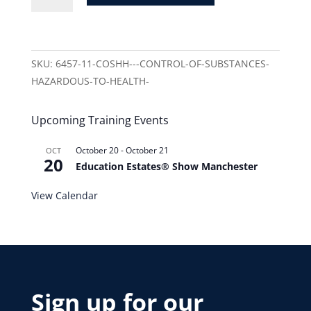
SKU:
6457-11-COSHH---CONTROL-OF-SUBSTANCES-
HAZARDOUS-TO-HEALTH-
Upcoming Training Events
October 20
-
October 21
OCT
20
Education Estates® Show Manchester
View Calendar
Sign up for our