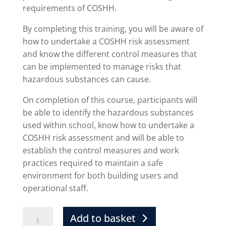
requirements of COSHH.
By completing this training, you will be aware of
how to undertake a COSHH risk assessment
and know the different control measures that
can be implemented to manage risks that
hazardous substances can cause.
On completion of this course, participants will
be able to identify the hazardous substances
used within school, know how to undertake a
COSHH risk assessment and will be able to
establish the control measures and work
practices required to maintain a safe
environment for both building users and
operational staff.
Add to basket