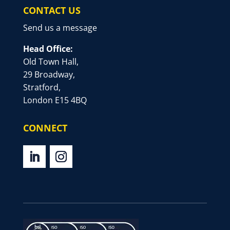
CONTACT US
Send us a message
Head Office:
Old Town Hall,
29 Broadway,
Stratford,
London E15 4BQ
CONNECT