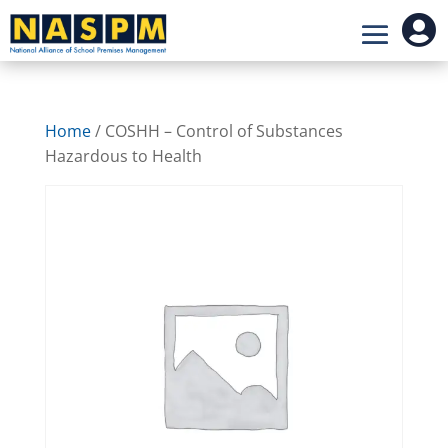

Home
/ COSHH – Control of Substances
Hazardous to Health