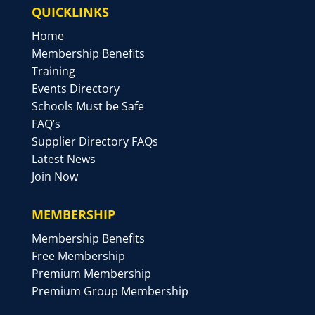
QUICKLINKS
Home
Membership Benefits
Training
Events Directory
Schools Must be Safe
FAQ’s
Supplier Directory FAQs
Latest News
Join Now
MEMBERSHIP
Membership Benefits
Free Membership
Premium Membership
Premium Group Membership