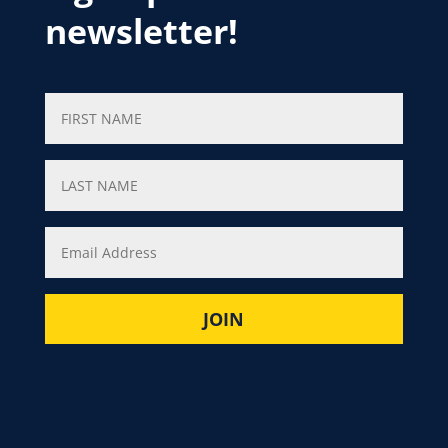
newsletter!