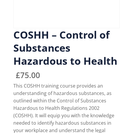
COSHH – Control of
Substances
Hazardous to Health
£
75.00
This COSHH training course provides an
understanding of hazardous substances, as
outlined within the Control of Substances
Hazardous to Health Regulations 2002
(COSHH). It will equip you with the knowledge
needed to identify hazardous substances in
your workplace and understand the legal