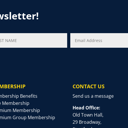
wsletter!
MBERSHIP
CONTACT US
bership Benefits
Send us a message
e Membership
Head Office:
mium Membership
Old Town Hall,
mium Group Membership
29 Broadway,