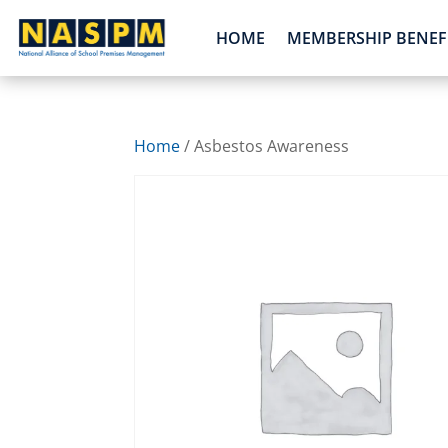
HOME
MEMBERSHIP BENEF
Home
/ Asbestos Awareness