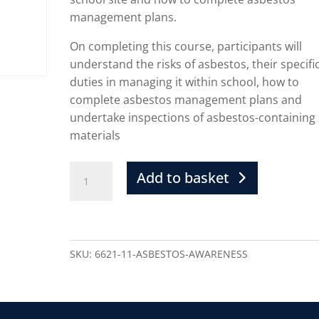
management plans.
On completing this course, participants will
understand the risks of asbestos, their specifi
duties in managing it within school, how to
complete asbestos management plans and
undertake inspections of asbestos-containing
materials
Add to basket
SKU:
6621-11-ASBESTOS-AWARENESS