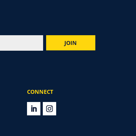
CONNECT