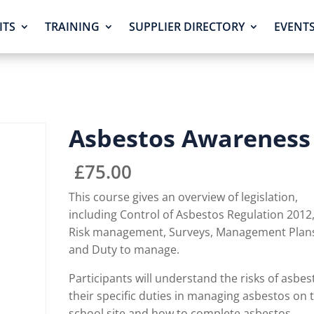
ITS
TRAINING
SUPPLIER DIRECTORY
EVENT
Asbestos Awareness
£
75.00
This course gives an overview of legislation,
including Control of Asbestos Regulation 2012
Risk management, Surveys, Management Plan
and Duty to manage.
Participants will understand the risks of asbes
their specific duties in managing asbestos on 
school site and how to complete asbestos