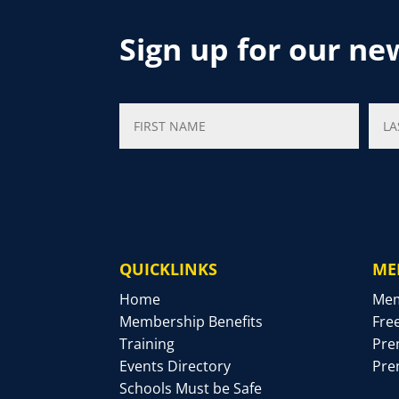
Sign up for our ne
QUICKLINKS
ME
Home
Mem
Membership Benefits
Fre
Training
Pre
Events Directory
Pre
Schools Must be Safe