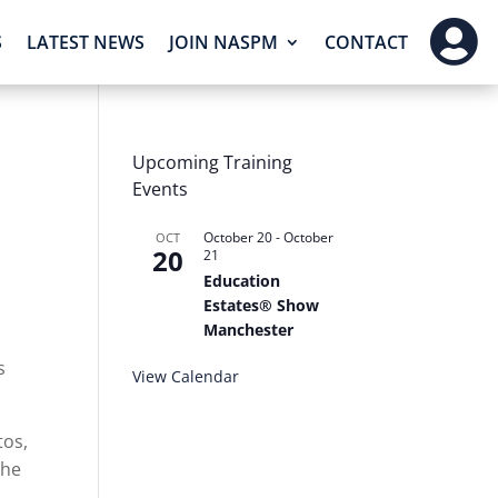

S
LATEST NEWS
JOIN NASPM
CONTACT
Upcoming Training
Events
October 20
-
October
OCT
20
21
Education
Estates® Show
Manchester
,
s
View Calendar
tos,
the