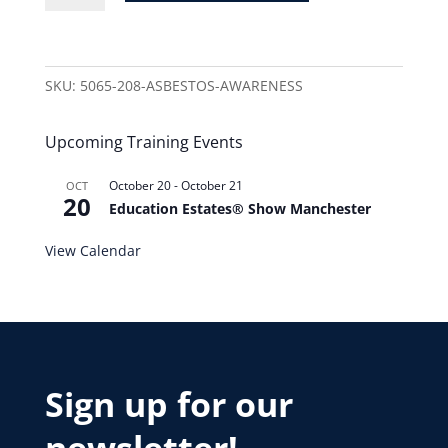
SKU:
5065-208-ASBESTOS-AWARENESS
Upcoming Training Events
October 20
-
October 21
OCT
20
Education Estates® Show Manchester
View Calendar
Sign up for our