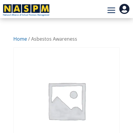

Home
/ Asbestos Awareness