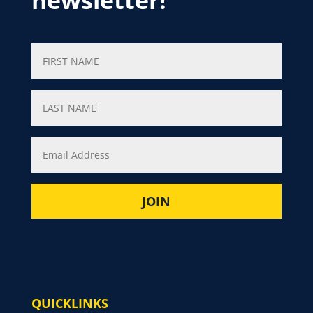
newsletter!
QUICKLINKS