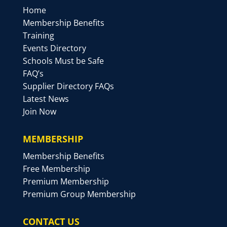
Home
Membership Benefits
Training
Events Directory
Schools Must be Safe
FAQ’s
Supplier Directory FAQs
Latest News
Join Now
MEMBERSHIP
Membership Benefits
Free Membership
Premium Membership
Premium Group Membership
CONTACT US