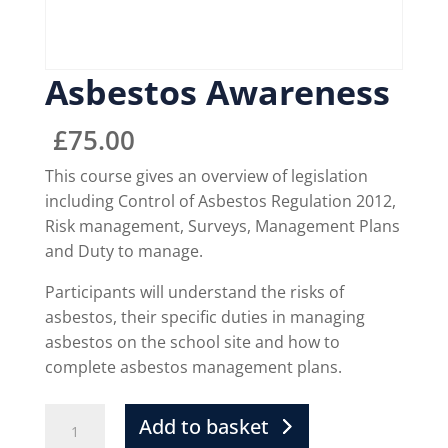
Asbestos Awareness
£
75.00
This course gives an overview of legislation
including Control of Asbestos Regulation 2012,
Risk management, Surveys, Management Plans
and Duty to manage.
Participants will understand the risks of
asbestos, their specific duties in managing
asbestos on the school site and how to
complete asbestos management plans.
Add to basket