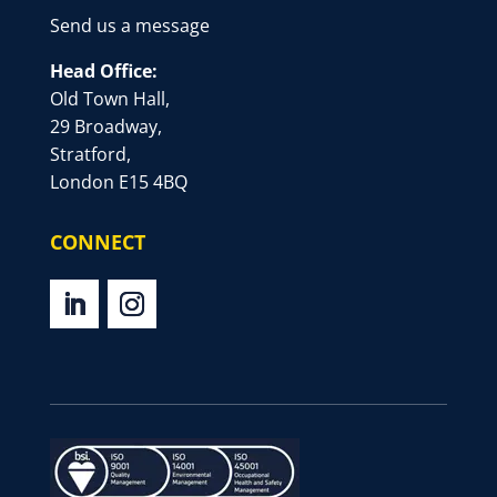
Send us a message
Head Office:
Old Town Hall,
29 Broadway,
Stratford,
London E15 4BQ
CONNECT