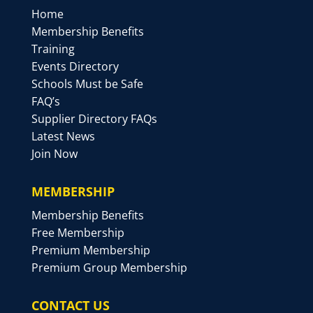
Home
Membership Benefits
Training
Events Directory
Schools Must be Safe
FAQ’s
Supplier Directory FAQs
Latest News
Join Now
MEMBERSHIP
Membership Benefits
Free Membership
Premium Membership
Premium Group Membership
CONTACT US