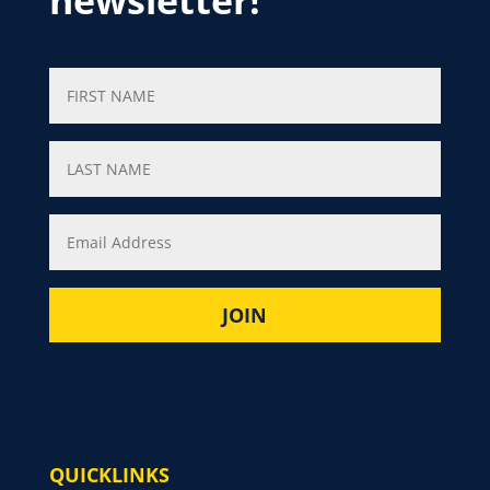
newsletter!
QUICKLINKS