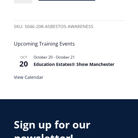
SKU:
5046-208-ASBESTOS-AWARENESS
Upcoming Training Events
October 20
-
October 21
OCT
20
Education Estates® Show Manchester
View Calendar
Sign up for our