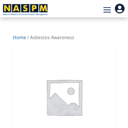

Home
/ Asbestos Awareness