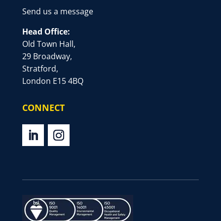
Send us a message
Head Office:
Old Town Hall,
29 Broadway,
Stratford,
London E15 4BQ
CONNECT