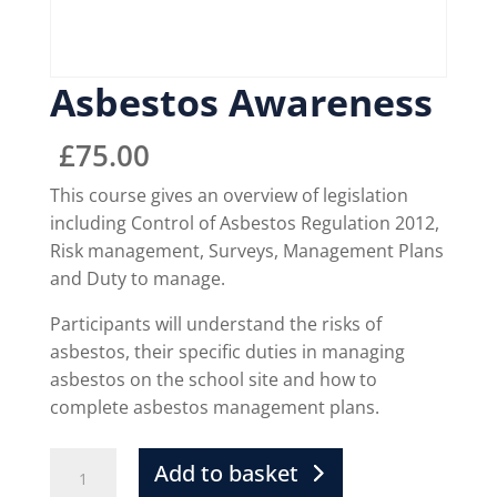
Asbestos Awareness
£
75.00
This course gives an overview of legislation
including Control of Asbestos Regulation 2012,
Risk management, Surveys, Management Plans
and Duty to manage.
Participants will understand the risks of
asbestos, their specific duties in managing
asbestos on the school site and how to
complete asbestos management plans.
Add to basket