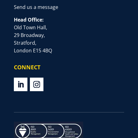
Send us a message
Head Office:
Old Town Hall,
29 Broadway,
Stratford,
London E15 4BQ
CONNECT