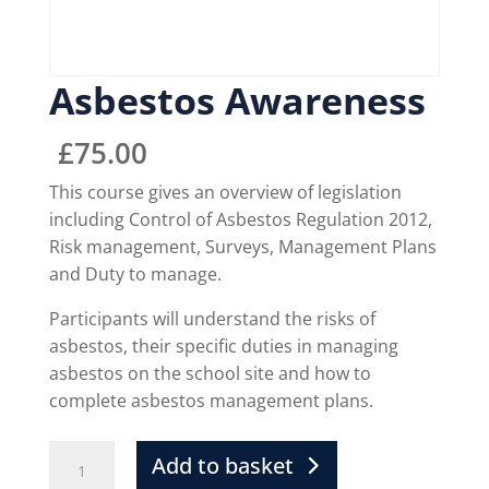
Asbestos Awareness
£
75.00
This course gives an overview of legislation
including Control of Asbestos Regulation 2012,
Risk management, Surveys, Management Plans
and Duty to manage.
Participants will understand the risks of
asbestos, their specific duties in managing
asbestos on the school site and how to
complete asbestos management plans.
Add to basket