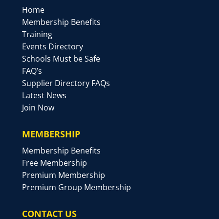
Home
Membership Benefits
Training
Events Directory
Schools Must be Safe
FAQ’s
Supplier Directory FAQs
Latest News
Join Now
MEMBERSHIP
Membership Benefits
Free Membership
Premium Membership
Premium Group Membership
CONTACT US