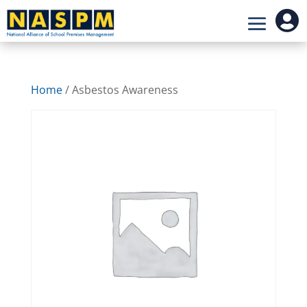

Home
/ Asbestos Awareness