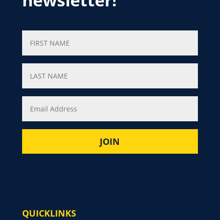
newsletter!
QUICKLINKS