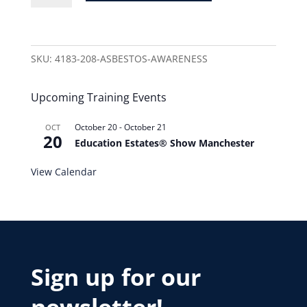
SKU:
4183-208-ASBESTOS-AWARENESS
Upcoming Training Events
October 20
-
October 21
OCT
20
Education Estates® Show Manchester
View Calendar
Sign up for our