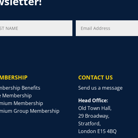
wsletter!
MBERSHIP
CONTACT US
bership Benefits
Send us a message
e Membership
Head Office:
mium Membership
Old Town Hall,
mium Group Membership
29 Broadway,
Stratford,
London E15 4BQ