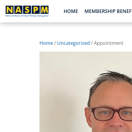
HOME
MEMBERSHIP BENEF
Home
/
Uncategorized
/ Appointment