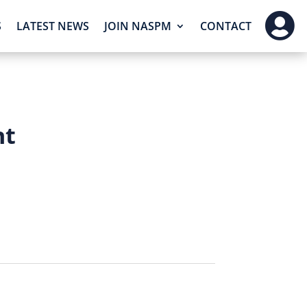

S
LATEST NEWS
JOIN NASPM
CONTACT
nt