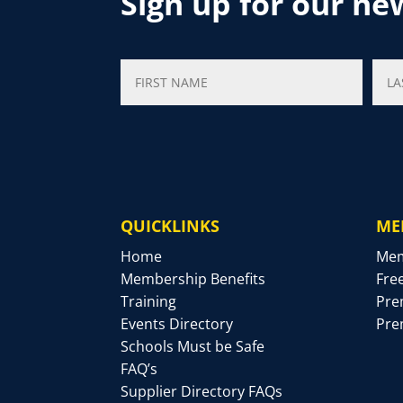
Sign up for our ne
QUICKLINKS
ME
Home
Mem
Membership Benefits
Fre
Training
Pre
Events Directory
Pre
Schools Must be Safe
FAQ’s
Supplier Directory FAQs