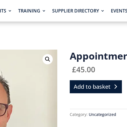
ITS
TRAINING
SUPPLIER DIRECTORY
EVENT
Appointme
£
45.00
Add to basket
Category:
Uncategorized