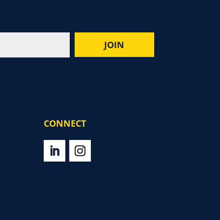
CONNECT