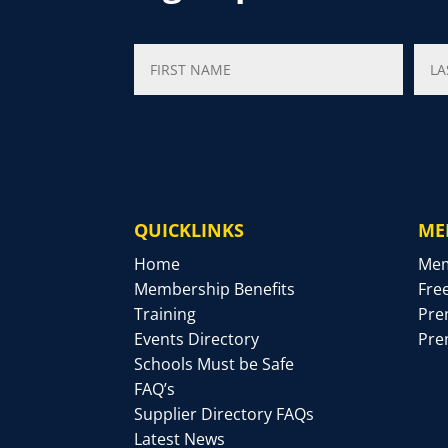
QUICKLINKS
ME
Home
Mem
Membership Benefits
Fre
Training
Pre
Events Directory
Pre
Schools Must be Safe
FAQ’s
Supplier Directory FAQs
Latest News