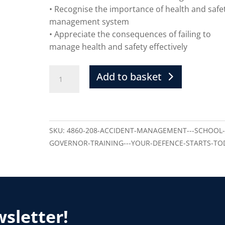
• Recognise the importance of health and safe
management system
• Appreciate the consequences of failing to
manage health and safety effectively
Add to basket
SKU:
4860-208-ACCIDENT-MANAGEMENT---SCHOOL
GOVERNOR-TRAINING---YOUR-DEFENCE-STARTS-TO
wsletter!