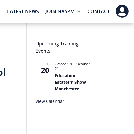

S
LATEST NEWS
JOIN NASPM
CONTACT
Upcoming Training
Events
October 20
-
October
OCT
ol
20
21
Education
Estates® Show
Manchester
View Calendar