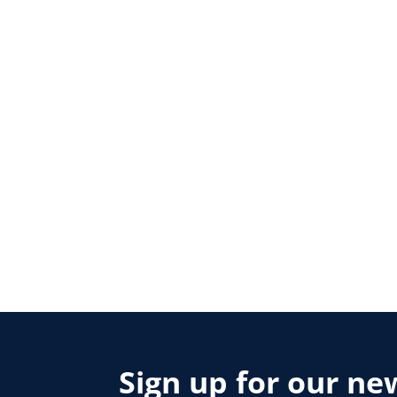
Sign up for our ne