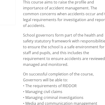
This course aims to raise the profile and
importance of accident management. The
common concerns when accidents occur and 
legal requirements for investigation and repor
of accidents.
School governors form part of the health and
safety statutory framework with responsibiliti
to ensure the school is a safe environment for
staff and pupils, and this includes the
requirement to ensure accidents are reviewed
managed and monitored.
On successful completion of the course,
Governors will be able to:
• The requirements of RIDDOR
• Managing civil claims
• Managing criminal investigations
• Media and communication management