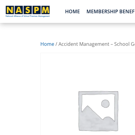
HOME
MEMBERSHIP BENEF
Home
/ Accident Management – School Go