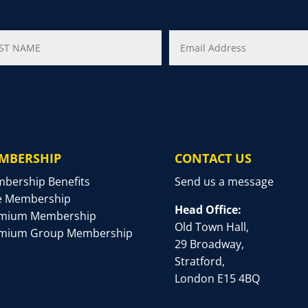
MBERSHIP
CONTACT US
bership Benefits
Send us a message
e Membership
Head Office:
mium Membership
Old Town Hall,
mium Group Membership
29 Broadway,
Stratford,
London E15 4BQ