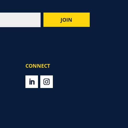
CONNECT