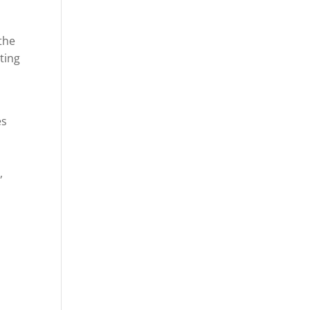
the
ting
es
,