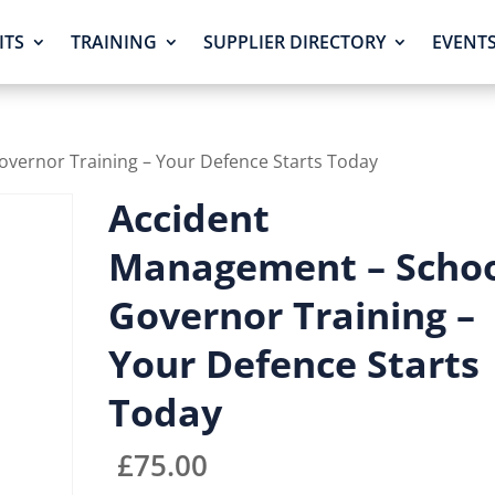
ITS
TRAINING
SUPPLIER DIRECTORY
EVENT
vernor Training – Your Defence Starts Today
Accident
Management – Scho
Governor Training –
Your Defence Starts
Today
£
75.00