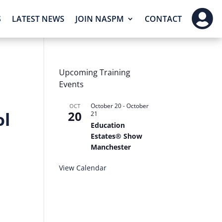

S
LATEST NEWS
JOIN NASPM
CONTACT
Upcoming Training
Events
October 20
-
October
OCT
ol
20
21
Education
Estates® Show
Manchester
View Calendar