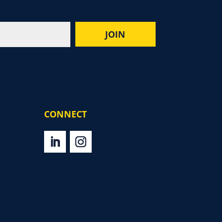
CONNECT