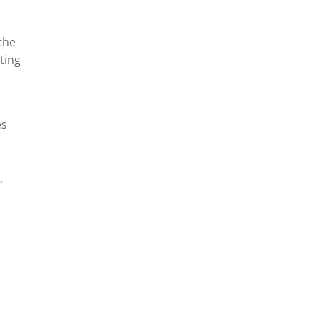
the
ting
es
,