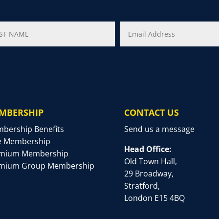
MBERSHIP
CONTACT US
bership Benefits
Send us a message
e Membership
Head Office:
mium Membership
Old Town Hall,
mium Group Membership
29 Broadway,
Stratford,
London E15 4BQ