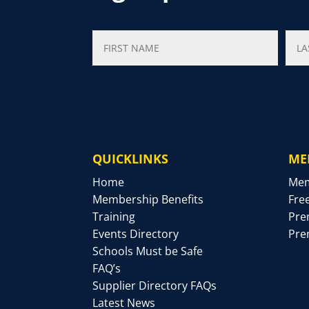
QUICKLINKS
ME
Home
Mem
Membership Benefits
Fre
Training
Pre
Events Directory
Pre
Schools Must be Safe
FAQ’s
Supplier Directory FAQs
Latest News