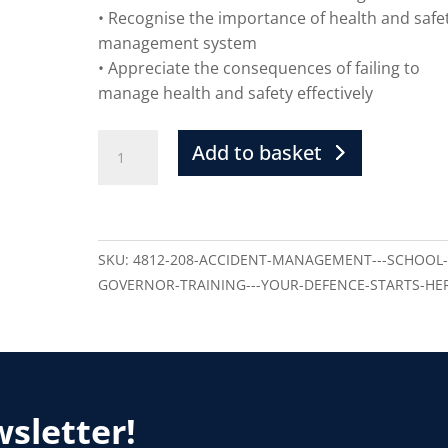
• Recognise the importance of health and safe
management system
• Appreciate the consequences of failing to
manage health and safety effectively
Add to basket
SKU:
4812-208-ACCIDENT-MANAGEMENT---SCHOOL
GOVERNOR-TRAINING---YOUR-DEFENCE-STARTS-HE
wsletter!