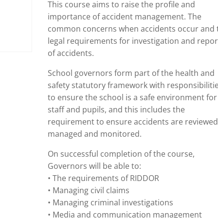
This course aims to raise the profile and
importance of accident management. The
common concerns when accidents occur and 
legal requirements for investigation and repor
of accidents.
School governors form part of the health and
safety statutory framework with responsibiliti
to ensure the school is a safe environment for
staff and pupils, and this includes the
requirement to ensure accidents are reviewed
managed and monitored.
On successful completion of the course,
Governors will be able to:
• The requirements of RIDDOR
• Managing civil claims
• Managing criminal investigations
• Media and communication management