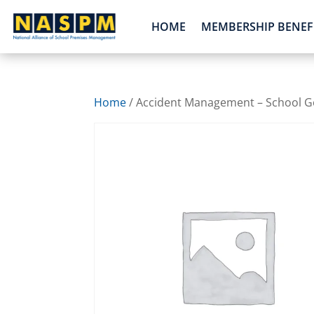
HOME
MEMBERSHIP BENEF
Home
/ Accident Management – School Go