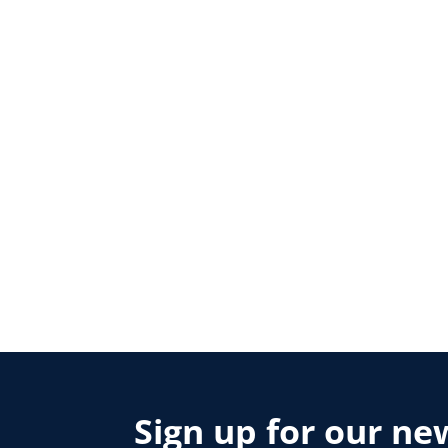
Sign up for our ne