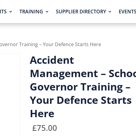
ITS
TRAINING
SUPPLIER DIRECTORY
EVENT
vernor Training – Your Defence Starts Here
Accident
Management – Scho
Governor Training –
Your Defence Starts
Here
£
75.00