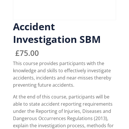
Accident
Investigation SBM
£
75.00
This course provides participants with the
knowledge and skills to effectively investigate
accidents, incidents and near-misses thereby
preventing future accidents.
At the end of this course, participants will be
able to state accident reporting requirements
under the Reporting of Injuries, Diseases and
Dangerous Occurrences Regulations (2013),
explain the investigation process, methods for