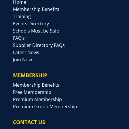
Home
Membership Benefits
Training
Events Directory
Schools Must be Safe
FAQ’s
Supplier Directory FAQs
Latest News
Join Now
MEMBERSHIP
Membership Benefits
Free Membership
Premium Membership
Premium Group Membership
CONTACT US