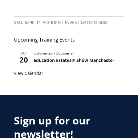
SKU:
6490-11-ACCIDENT-INVESTIGATION-SBM
Upcoming Training Events
October 20
-
October 21
OCT
20
Education Estates® Show Manchester
View Calendar
Sign up for our
newsletter!