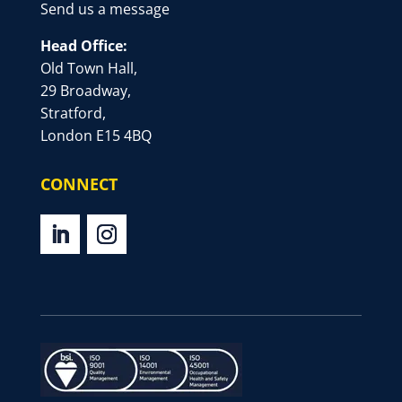
Send us a message
Head Office:
Old Town Hall,
29 Broadway,
Stratford,
London E15 4BQ
CONNECT