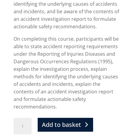
identifying the underlying causes of accidents
and incidents, and be aware of the contents of
an accident investigation report to formulate
actionable safety recommendations.
On completing this course, participants will be
able to state accident reporting requirements
under the Reporting of Injuries Diseases and
Dangerous Occurrences Regulations (1995),
explain the investigation process, explain
methods for identifying the underlying causes
of accidents and incidents, explain the
contents of an accident investigation report
and formulate actionable safety
recommendations.
Add to basket