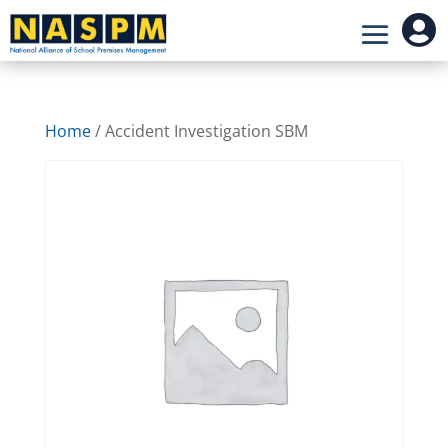

Home
/ Accident Investigation SBM