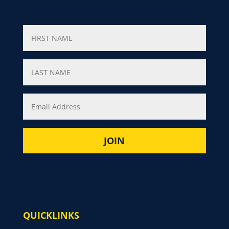
QUICKLINKS