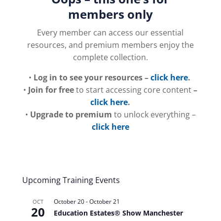
members only
Every member can access our essential
resources, and premium members enjoy the
complete collection.
•
Log in to see your resources –
click here
.
•
Join for free
to start accessing core content
–
click here
.
•
Upgrade to premium
to unlock everything –
click here
Upcoming Training Events
October 20
-
October 21
OCT
20
Education Estates® Show Manchester