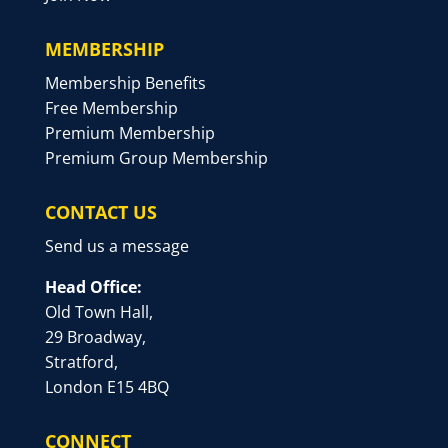
MEMBERSHIP
Membership Benefits
Free Membership
Premium Membership
Premium Group Membership
CONTACT US
Send us a message
Head Office:
Old Town Hall,
29 Broadway,
Stratford,
London E15 4BQ
CONNECT