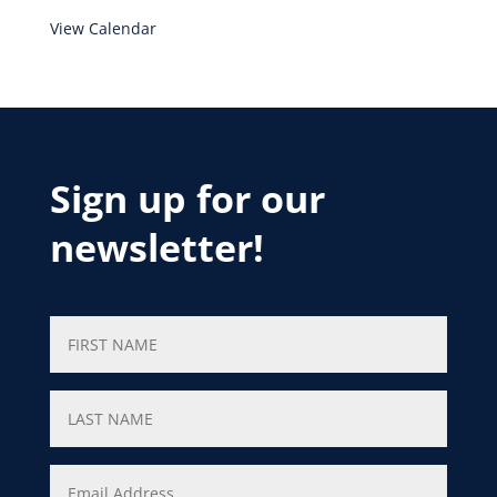
View Calendar
Sign up for our
newsletter!