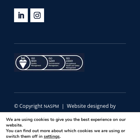
© Copyright
| Website designed by
NASPM
Define Marketing
We are using cookies to give you the best experience on our
website.
|
|
You can find out more about which cookies we are using or
Privacy Policy
Code of Conduct
Terms &
switch them off in
settings
.
Conditions