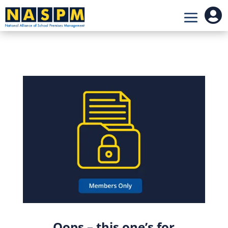

Oops – this one’s for