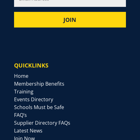
QUICKLINKS
Home
Membership Benefits
Training
Events Directory
Schools Must be Safe
FAQ’s
Supplier Directory FAQs
Latest News
Join Now