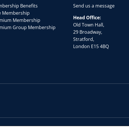
bership Benefits
Send us a message
e Membership
Head Office:
mium Membership
Old Town Hall,
mium Group Membership
29 Broadway,
Stratford,
London E15 4BQ
by