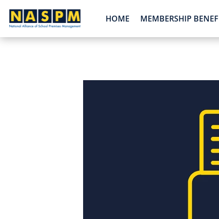
HOME
MEMBERSHIP BENEF