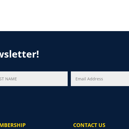
wsletter!
MBERSHIP
CONTACT US