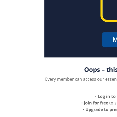
Oops – thi
Every member can access our essen
•
Log in to
•
Join for free
to s
•
Upgrade to pr