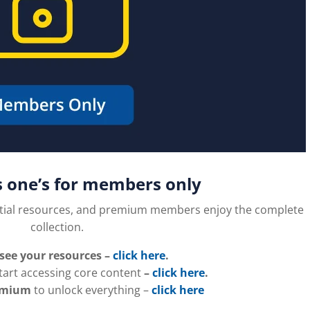
s one’s for members only
tial resources, and premium members enjoy the complete
collection.
 see your resources –
click here
.
tart accessing core content
–
click here
.
emium
to unlock everything –
click here