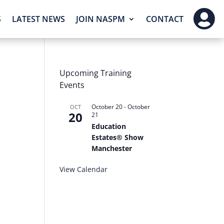

S
LATEST NEWS
JOIN NASPM
CONTACT
Upcoming Training
Events
October 20
-
October
OCT
20
21
Education
Estates® Show
Manchester
View Calendar