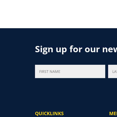
Sign up for our ne
QUICKLINKS
ME