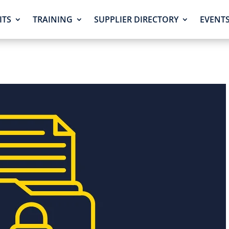
ITS
TRAINING
SUPPLIER DIRECTORY
EVENT