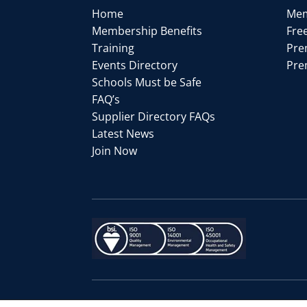
Home
Mem
Membership Benefits
Fre
Training
Pre
Events Directory
Pre
Schools Must be Safe
FAQ’s
Supplier Directory FAQs
Latest News
Join Now
© Copyright
| Website designed 