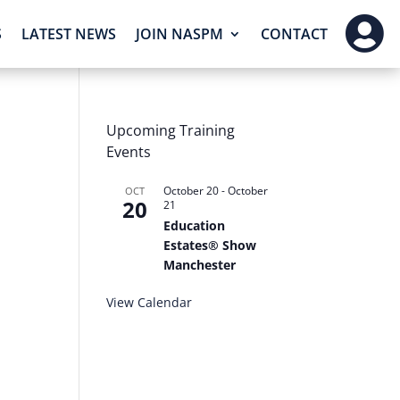

S
LATEST NEWS
JOIN NASPM
CONTACT
Upcoming Training
Events
October 20
-
October
OCT
20
21
Education
Estates® Show
Manchester
View Calendar