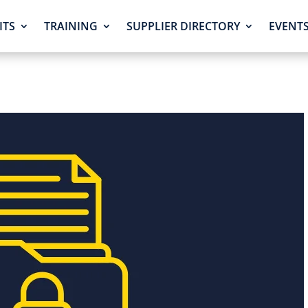
ITS
TRAINING
SUPPLIER DIRECTORY
EVENT