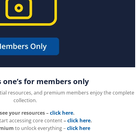
s one’s for members only
tial resources, and premium members enjoy the complete
collection.
 see your resources –
click here
.
tart accessing core content
–
click here
.
emium
to unlock everything –
click here