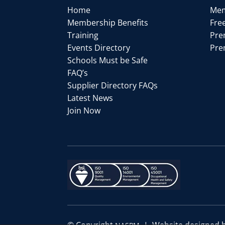
Home
Mem
Membership Benefits
Fre
Training
Pre
Events Directory
Pre
Schools Must be Safe
FAQ’s
Supplier Directory FAQs
Latest News
Join Now
© Copyright
| Website designed 