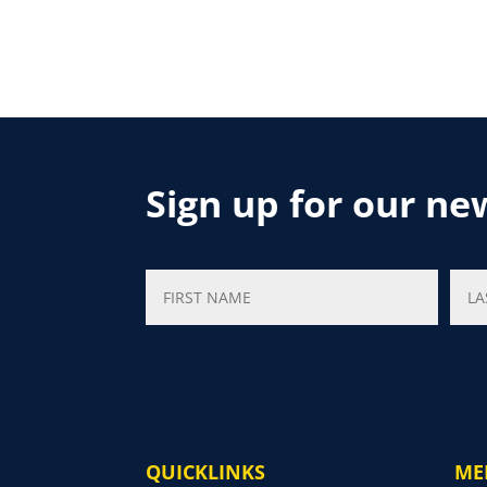
Sign up for our ne
QUICKLINKS
ME