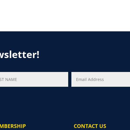
wsletter!
MBERSHIP
CONTACT US