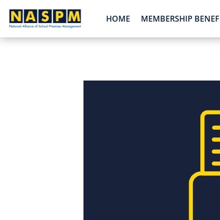
HOME
MEMBERSHIP BENEF