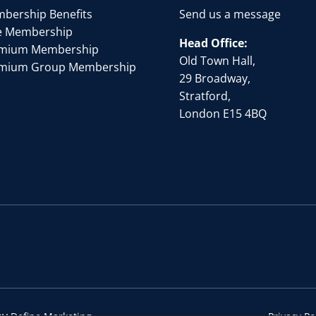
bership Benefits
Send us a message
e Membership
Head Office:
mium Membership
Old Town Hall,
mium Group Membership
29 Broadway,
Stratford,
London E15 4BQ
by