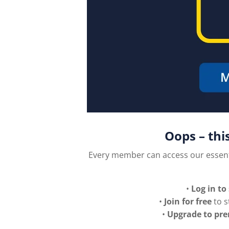
Oops – thi
Every member can access our essen
•
Log in to
•
Join for free
to s
•
Upgrade to pr